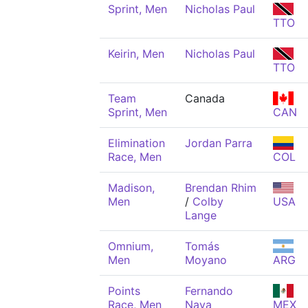
Sprint, Men
Nicholas Paul
TTO
Keirin, Men
Nicholas Paul
TTO
Team
Canada
Sprint, Men
CAN
Elimination
Jordan Parra
Race, Men
COL
Madison,
Brendan Rhim
Men
/
Colby
USA
Lange
Omnium,
Tomás
Men
Moyano
ARG
Points
Fernando
Race, Men
Nava
MEX