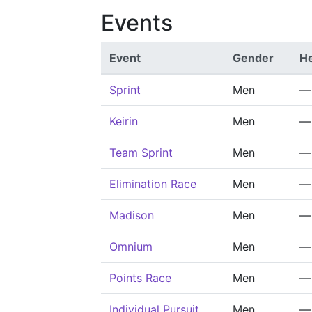
Events
Event
Gender
He
Sprint
Men
—
Keirin
Men
—
Team Sprint
Men
—
Elimination Race
Men
—
Madison
Men
—
Omnium
Men
—
Points Race
Men
—
Individual Pursuit
Men
—