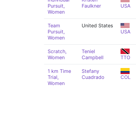
Pursuit,
Faulkner
USA
Women
Team
United States
Pursuit,
USA
Women
Scratch,
Teniel
Women
Campbell
TTO
1 km Time
Stefany
Trial,
Cuadrado
COL
Women