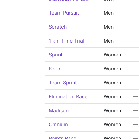
Team Pursuit
Men
—
Scratch
Men
—
1 km Time Trial
Men
—
Sprint
Women
—
Keirin
Women
—
Team Sprint
Women
—
Elimination Race
Women
—
Madison
Women
—
Omnium
Women
—
Points Race
Women
—