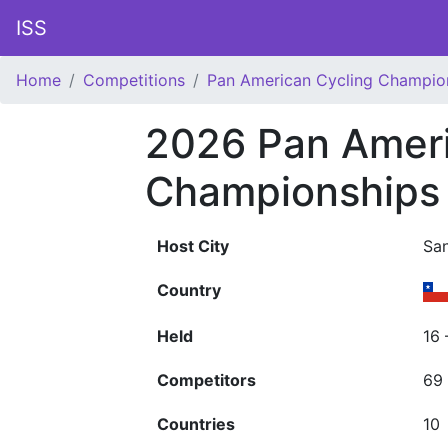
ISS
Home
Competitions
Pan American Cycling Champio
2026 Pan Ameri
Championships
Host City
Sa
Country
Held
16 
Competitors
69
Countries
10