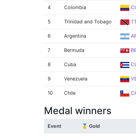
4
Colombia
C
5
Trinidad and Tobago
T
6
Argentina
A
7
Bermuda
B
8
Cuba
C
9
Venezuela
V
10
Chile
CH
Medal winners
Event
🥇 Gold