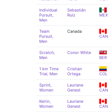
Individual
Sebastián
Pursuit,
Ruiz
MEX
Men
Team
Canada
Pursuit,
CAN
Men
Scratch,
Conor White
Men
BER
1 km Time
Cristian
Trial, Men
Ortega
COL
Sprint,
Lauriane
Women
Genest
CAN
Keirin,
Lauriane
Women
Genest
CAN