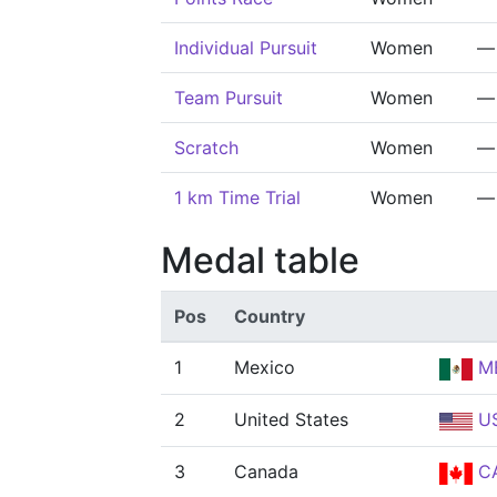
Individual Pursuit
Women
—
Team Pursuit
Women
—
Scratch
Women
—
1 km Time Trial
Women
—
Medal table
Pos
Country
1
Mexico
M
2
United States
U
3
Canada
C