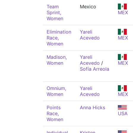
Team
Mexico
Sprint,
MEX
Women
Elimination
Yareli
Race,
Acevedo
MEX
Women
Madison,
Yareli
Women
Acevedo
/
MEX
Sofía Arreola
Omnium,
Yareli
Women
Acevedo
MEX
Points
Anna Hicks
Race,
USA
Women
Individual
Kristen