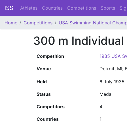
ISS
Athletes
Countries
Competitions
Sports
Sig
Home
Competitions
USA Swimming National Champ
300 m Individual
Competition
1935 USA Sw
Venue
Detroit, MI;
Held
6 July 1935
Status
Medal
Competitors
4
Countries
1