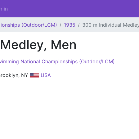
n in
ionships (Outdoor/LCM)
1935
300 m Individual Medle
 Medley, Men
imming National Championships (Outdoor/LCM)
 Brooklyn, NY
USA