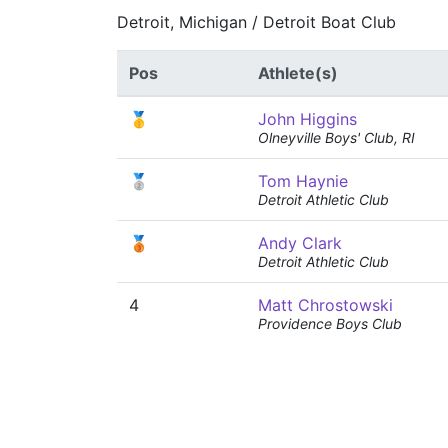
Detroit, Michigan / Detroit Boat Club
Pos
Athlete(s)
🥇
John Higgins
Olneyville Boys' Club, RI
🥈
Tom Haynie
Detroit Athletic Club
🥉
Andy Clark
Detroit Athletic Club
4
Matt Chrostowski
Providence Boys Club