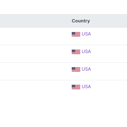
Country
USA
USA
USA
USA