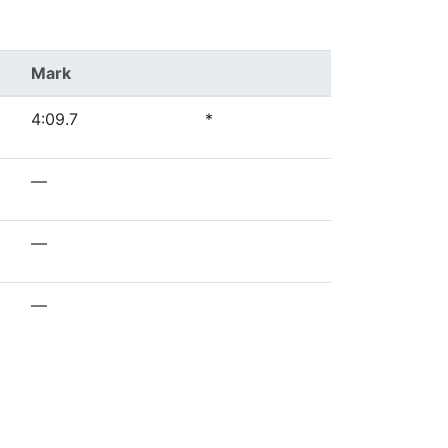
Mark
4:09.7
*
—
—
—