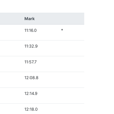
Mark
11:16.0
*
11:32.9
11:57.7
12:08.8
12:14.9
12:18.0