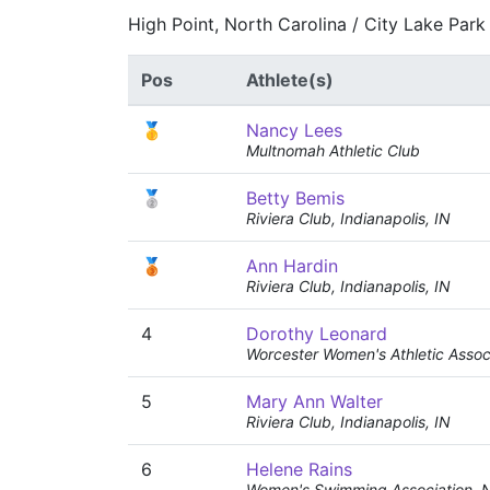
High Point, North Carolina / City Lake Park
Pos
Athlete(s)
🥇
Nancy Lees
Multnomah Athletic Club
🥈
Betty Bemis
Riviera Club, Indianapolis, IN
🥉
Ann Hardin
Riviera Club, Indianapolis, IN
4
Dorothy Leonard
Worcester Women's Athletic Assoc
5
Mary Ann Walter
Riviera Club, Indianapolis, IN
6
Helene Rains
Women's Swimming Association, 