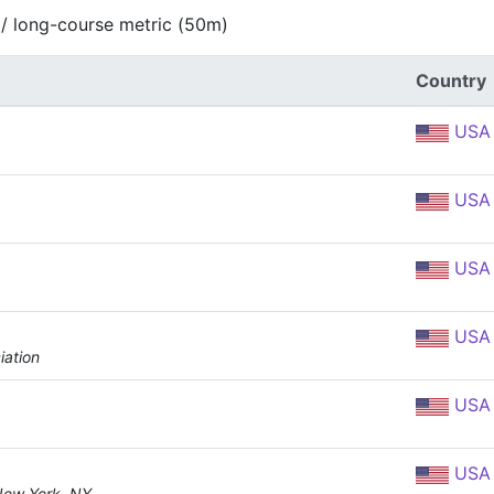
 / long-course metric (50m)
Country
USA
USA
USA
USA
iation
USA
USA
New York, NY