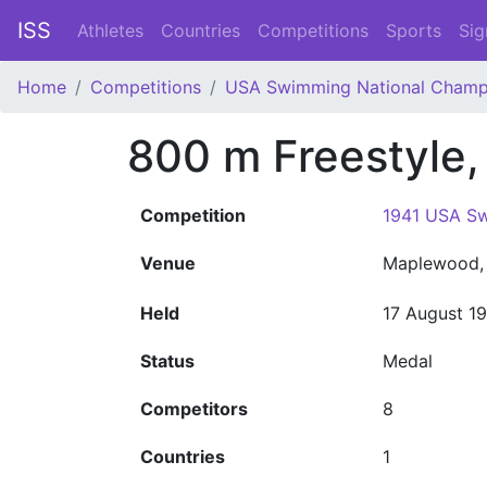
ISS
Athletes
Countries
Competitions
Sports
Sig
Home
Competitions
USA Swimming National Champ
800 m Freestyle
Competition
1941 USA Sw
Venue
Maplewood, 
Held
17 August 1
Status
Medal
Competitors
8
Countries
1