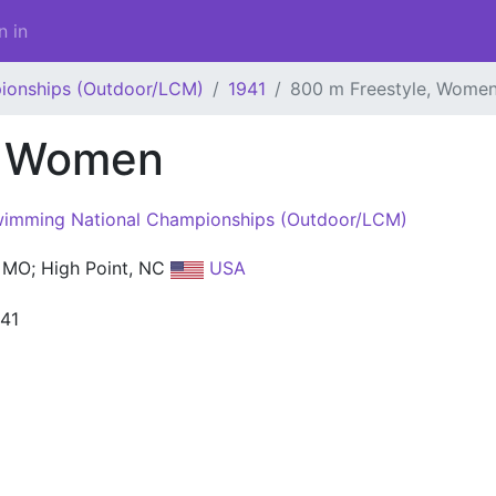
n in
ionships (Outdoor/LCM)
1941
800 m Freestyle, Wome
, Women
imming National Championships (Outdoor/LCM)
MO; High Point, NC
USA
941