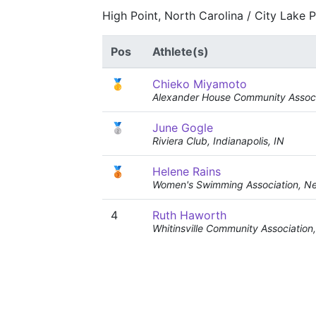
High Point, North Carolina / City Lake 
Pos
Athlete(s)
🥇
Chieko Miyamoto
Alexander House Community Associ
🥈
June Gogle
Riviera Club, Indianapolis, IN
🥉
Helene Rains
Women's Swimming Association, N
4
Ruth Haworth
Whitinsville Community Associatio