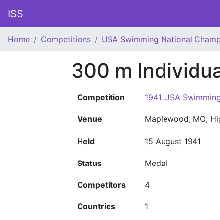
ISS
Home
Competitions
USA Swimming National Champ
300 m Individu
Competition
1941 USA Swimming
Venue
Maplewood, MO; Hi
Held
15 August 1941
Status
Medal
Competitors
4
Countries
1