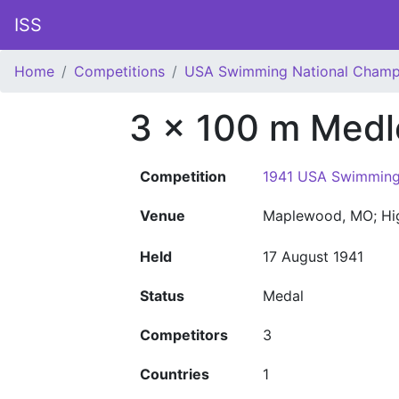
ISS
Home
Competitions
USA Swimming National Champ
3 x 100 m Medl
Competition
1941 USA Swimming
Venue
Maplewood, MO; Hi
Held
17 August 1941
Status
Medal
Competitors
3
Countries
1