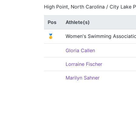
High Point, North Carolina / City Lake 
Pos
Athlete(s)
🥇
Women's Swimming Associati
Gloria Callen
Lorraine Fischer
Marilyn Sahner