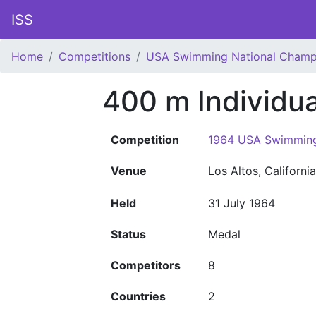
ISS
Home
Competitions
USA Swimming National Champ
400 m Individu
Competition
1964 USA Swimming
Venue
Los Altos, Californi
Held
31 July 1964
Status
Medal
Competitors
8
Countries
2