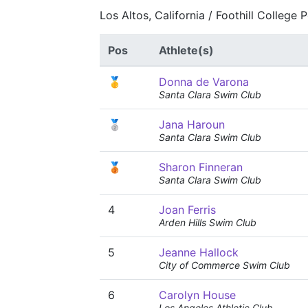
Los Altos, California / Foothill College
Pos
Athlete(s)
🥇
Donna de Varona
Santa Clara Swim Club
🥈
Jana Haroun
Santa Clara Swim Club
🥉
Sharon Finneran
Santa Clara Swim Club
4
Joan Ferris
Arden Hills Swim Club
5
Jeanne Hallock
City of Commerce Swim Club
6
Carolyn House
Los Angeles Athletic Club