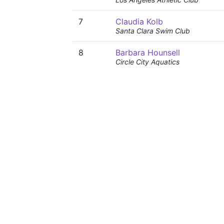
7
Claudia Kolb
Santa Clara Swim Club
8
Barbara Hounsell
Circle City Aquatics