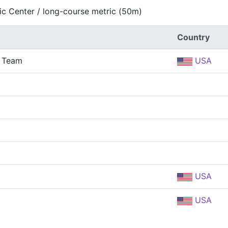
tic Center / long-course metric (50m)
Country
m Team
USA
USA
USA