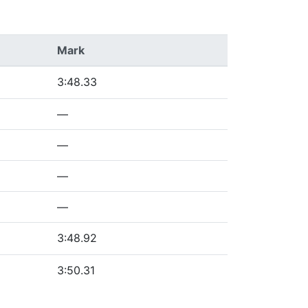
Mark
3:48.33
—
—
—
—
3:48.92
3:50.31