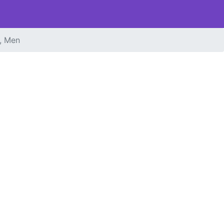
, Men