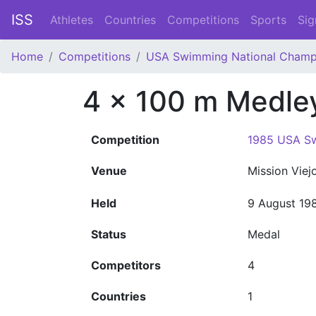
ISS
Athletes
Countries
Competitions
Sports
Sig
Home
Competitions
USA Swimming National Champ
4 x 100 m Medle
Competition
1985 USA Sw
Venue
Mission Viej
Held
9 August 19
Status
Medal
Competitors
4
Countries
1