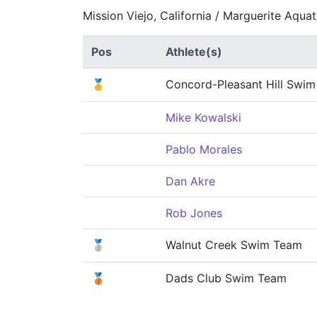
Mission Viejo, California / Marguerite Aqua
Pos
Athlete(s)
🥇
Concord-Pleasant Hill Swi
Mike Kowalski
Pablo Morales
Dan Akre
Rob Jones
🥈
Walnut Creek Swim Team
🥉
Dads Club Swim Team