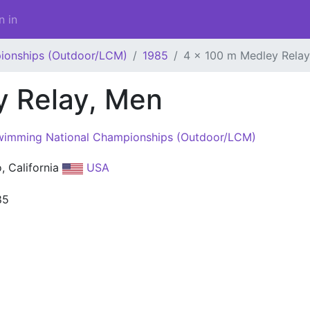
n in
ionships (Outdoor/LCM)
1985
4 x 100 m Medley Relay
y Relay, Men
imming National Championships (Outdoor/LCM)
o, California
USA
85