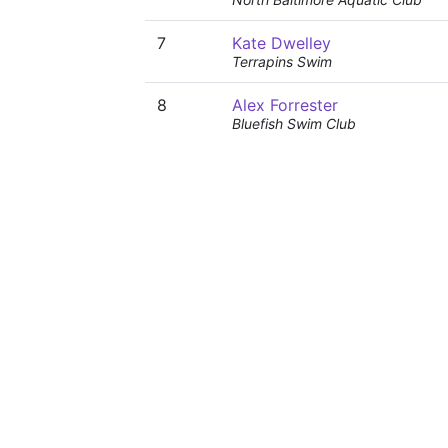
7
Kate Dwelley
Terrapins Swim
8
Alex Forrester
Bluefish Swim Club