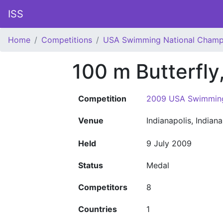
ISS
Home
Competitions
USA Swimming National Champ
100 m Butterfl
Competition
2009 USA Swimming
Venue
Indianapolis, Indian
Held
9 July 2009
Status
Medal
Competitors
8
Countries
1