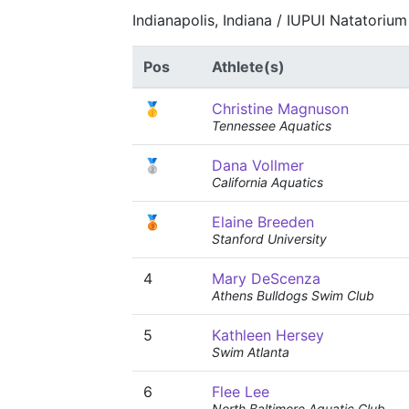
Indianapolis, Indiana / IUPUI Natatoriu
Pos
Athlete(s)
🥇
Christine Magnuson
Tennessee Aquatics
🥈
Dana Vollmer
California Aquatics
🥉
Elaine Breeden
Stanford University
4
Mary DeScenza
Athens Bulldogs Swim Club
5
Kathleen Hersey
Swim Atlanta
6
Flee Lee
North Baltimore Aquatic Club