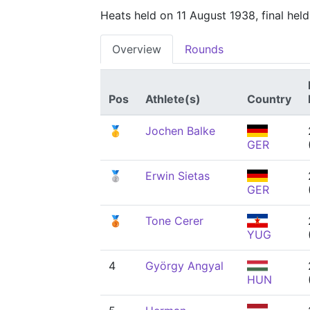
Heats held on 11 August 1938, final hel
Overview
Rounds
Pos
Athlete(s)
Country
🥇
Jochen Balke
GER
🥈
Erwin Sietas
GER
🥉
Tone Cerer
YUG
4
György Angyal
HUN