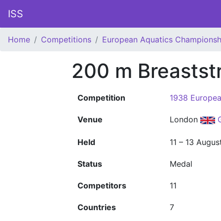
ISS
Home
Competitions
European Aquatics Championsh
200 m Breastst
Competition
1938 Europea
Venue
London
Held
11 – 13 Augus
Status
Medal
Competitors
11
Countries
7