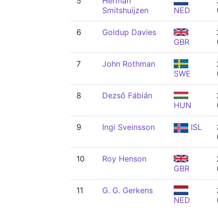
5
Herman
Smitshuijzen
NED
6
Goldup Davies
GBR
7
John Rothman
SWE
8
Dezső Fábián
HUN
9
Ingi Sveinsson
ISL
10
Roy Henson
GBR
11
G. G. Gerkens
NED