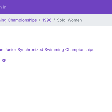
n in
ming Championships
1996
Solo, Women
an Junior Synchronized Swimming Championships
ISR