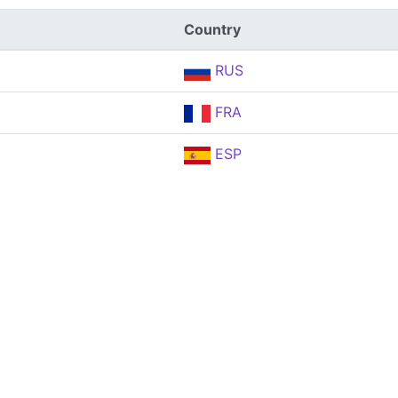
Country
RUS
FRA
ESP