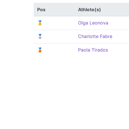
Pos
Athlete(s)
🥇
Olga Leonova
🥈
Charlotte Fabre
🥉
Paola Tirados