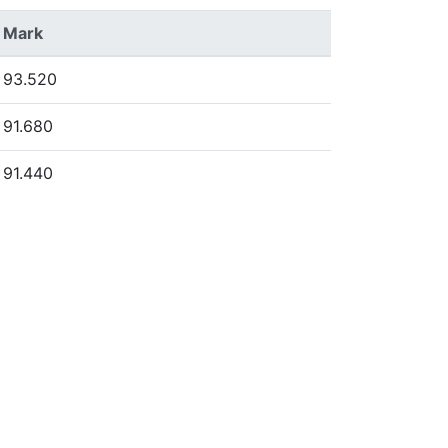
Mark
93.520
91.680
91.440