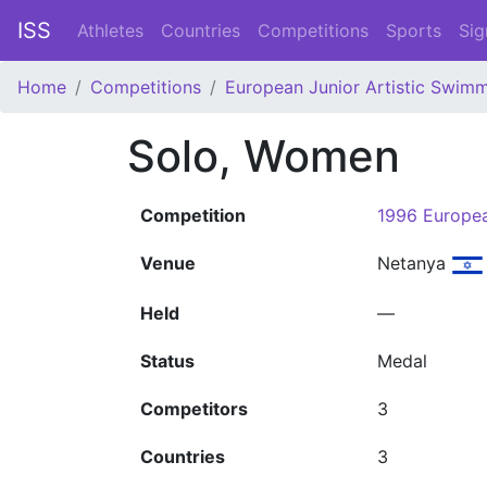
ISS
Athletes
Countries
Competitions
Sports
Sig
Home
Competitions
European Junior Artistic Swim
Solo, Women
Competition
1996 Europe
Venue
Netanya
Held
—
Status
Medal
Competitors
3
Countries
3