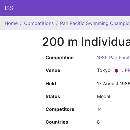
ISS
Home
Competitions
Pan Pacific Swimming Champio
200 m Individu
Competition
1985 Pan Paci
Venue
Tokyo
JP
Held
17 August 198
Status
Medal
Competitors
14
Countries
8