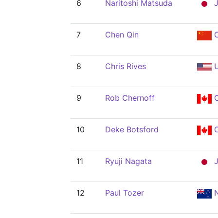
6
Naritoshi Matsuda
J
7
Chen Qin
8
Chris Rives
U
9
Rob Chernoff
10
Deke Botsford
11
Ryuji Nagata
J
12
Paul Tozer
N