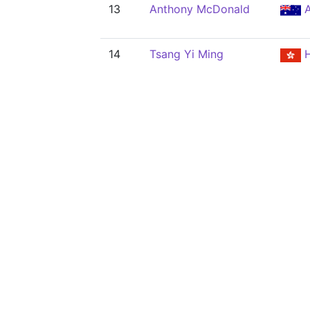
13
Anthony McDonald
A
14
Tsang Yi Ming
H