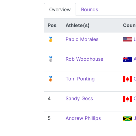
Overview
Rounds
Pos
Athlete(s)
Coun
🥇
Pablo Morales
U
🥈
Rob Woodhouse
A
🥉
Tom Ponting
4
Sandy Goss
5
Andrew Phillips
J