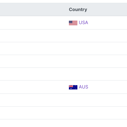
Country
USA
AUS