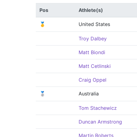
Pos
Athlete(s)
🥇
United States
Troy Dalbey
Matt Biondi
Matt Cetlinski
Craig Oppel
🥈
Australia
Tom Stachewicz
Duncan Armstrong
Martin Roberts