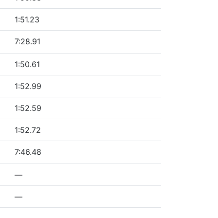
1:51.23
7:28.91
1:50.61
1:52.99
1:52.59
1:52.72
7:46.48
—
—