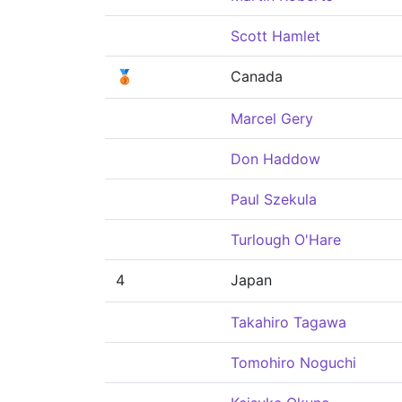
Scott Hamlet
🥉
Canada
Marcel Gery
Don Haddow
Paul Szekula
Turlough O'Hare
4
Japan
Takahiro Tagawa
Tomohiro Noguchi