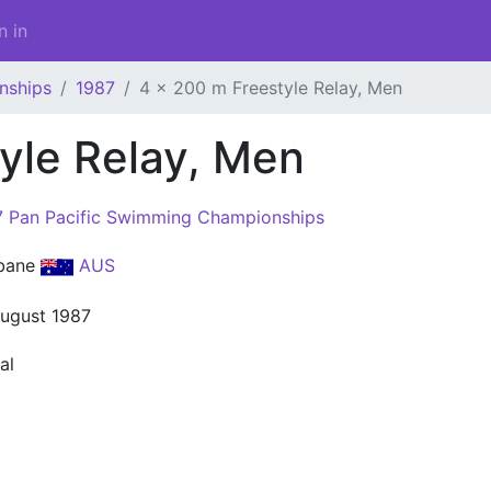
n in
nships
1987
4 x 200 m Freestyle Relay, Men
yle Relay, Men
7 Pan Pacific Swimming Championships
sbane
AUS
August 1987
al