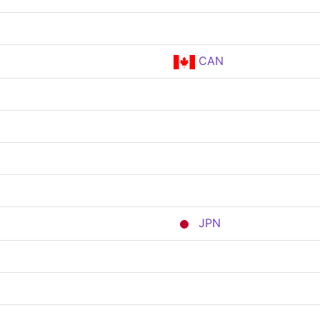
CAN
JPN