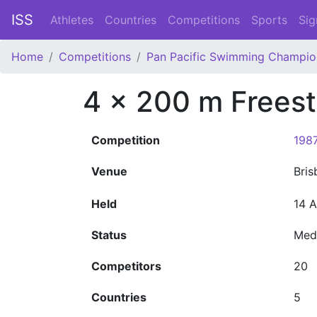
ISS
Athletes
Countries
Competitions
Sports
Sig
Home
Competitions
Pan Pacific Swimming Champio
4 x 200 m Freest
Competition
198
Venue
Bri
Held
14 
Status
Med
Competitors
20
Countries
5