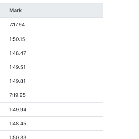
Mark
7:17.94
1:50.15
1:48.47
1:49.51
1:49.81
7:19.95
1:49.94
1:48.45
1:50.33