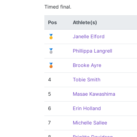
Timed final.
Pos
Athlete(s)
🥇
Janelle Elford
🥈
Phillippa Langrell
🥉
Brooke Ayre
4
Tobie Smith
5
Masae Kawashima
6
Erin Holland
7
Michelle Sallee