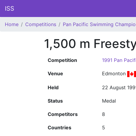
ISS
Home
Competitions
Pan Pacific Swimming Champio
1,500 m Freest
Competition
1991 Pan Paci
Venue
Edmonton
Held
22 August 199
Status
Medal
Competitors
8
Countries
5