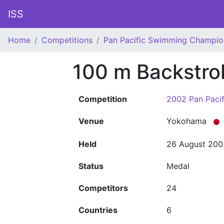
ISS
Home
Competitions
Pan Pacific Swimming Champio
100 m Backstr
Competition
2002 Pan Paci
Venue
Yokohama
Held
26 August 200
Status
Medal
Competitors
24
Countries
6