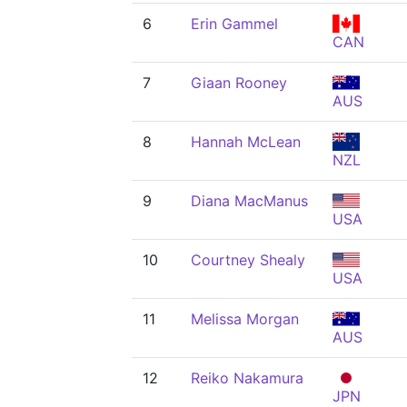
6
Erin Gammel
CAN
7
Giaan Rooney
AUS
8
Hannah McLean
NZL
9
Diana MacManus
USA
10
Courtney Shealy
USA
11
Melissa Morgan
AUS
12
Reiko Nakamura
JPN