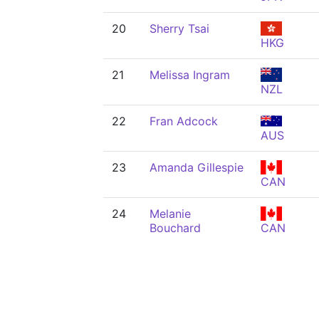
20
Sherry Tsai
HKG
21
Melissa Ingram
NZL
22
Fran Adcock
AUS
23
Amanda Gillespie
CAN
24
Melanie
Bouchard
CAN