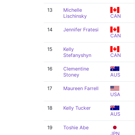
13
Michelle
Lischinsky
CAN
14
Jennifer Fratesi
CAN
15
Kelly
Stefanyshyn
CAN
16
Clementine
Stoney
AUS
17
Maureen Farrell
USA
18
Kelly Tucker
AUS
19
Toshie Abe
JPN