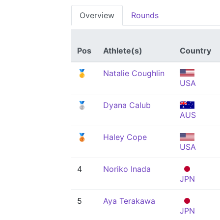
Overview
Rounds
Pos
Athlete(s)
Country
🥇
Natalie Coughlin
USA
🥈
Dyana Calub
AUS
🥉
Haley Cope
USA
4
Noriko Inada
JPN
5
Aya Terakawa
JPN