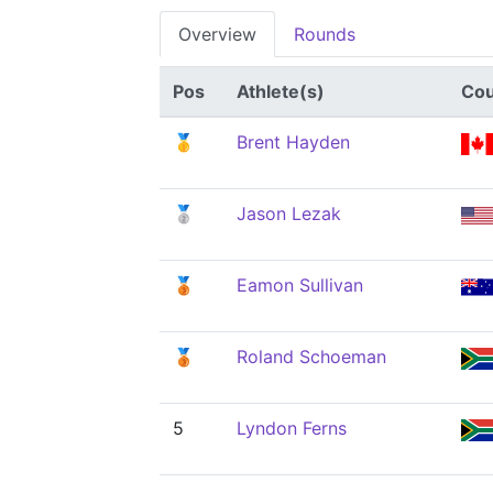
Overview
Rounds
Pos
Athlete(s)
Cou
🥇
Brent Hayden
🥈
Jason Lezak
🥉
Eamon Sullivan
🥉
Roland Schoeman
5
Lyndon Ferns