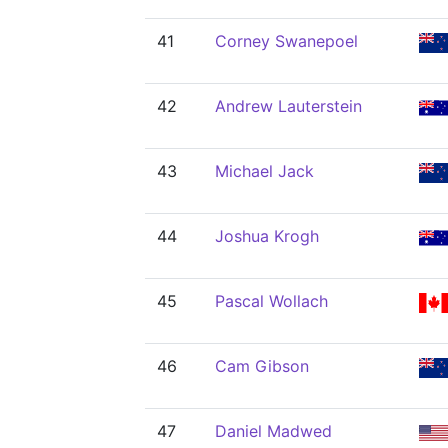
41
Corney Swanepoel
42
Andrew Lauterstein
43
Michael Jack
44
Joshua Krogh
45
Pascal Wollach
46
Cam Gibson
47
Daniel Madwed