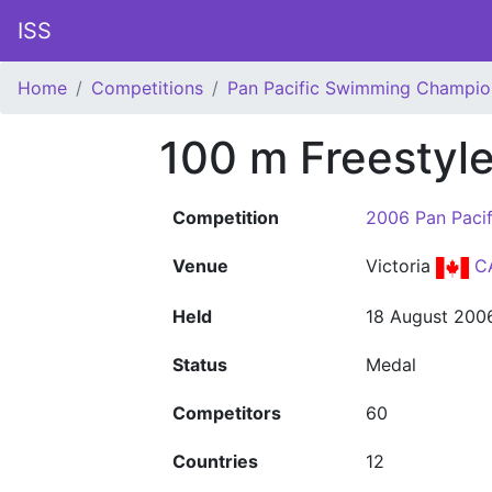
ISS
Home
Competitions
Pan Pacific Swimming Champio
100 m Freestyl
Competition
2006 Pan Paci
Venue
Victoria
C
Held
18 August 200
Status
Medal
Competitors
60
Countries
12