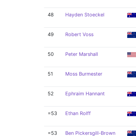
48
Hayden Stoeckel
49
Robert Voss
50
Peter Marshall
51
Moss Burmester
52
Ephraim Hannant
=53
Ethan Rolff
=53
Ben Pickersgill-Brown