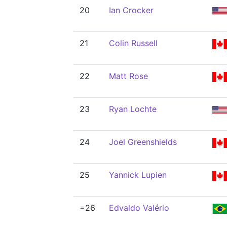
20
Ian Crocker
21
Colin Russell
22
Matt Rose
23
Ryan Lochte
24
Joel Greenshields
25
Yannick Lupien
=26
Edvaldo Valério