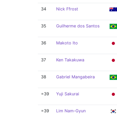
34
Nick Ffrost
35
Guilherme dos Santos
36
Makoto Ito
37
Ken Takakuwa
38
Gabriel Mangabeira
=39
Yuji Sakurai
=39
Lim Nam-Gyun