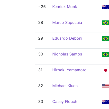
=26
Kenrick Monk
28
Marco Sapucaia
29
Eduardo Deboni
30
Nicholas Santos
31
Hiroaki Yamamoto
32
Michael Klueh
33
Casey Flouch