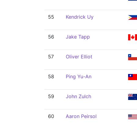
55
Kendrick Uy
56
Jake Tapp
57
Oliver Elliot
58
Ping Yu-An
59
John Zulch
60
Aaron Peirsol