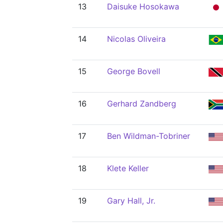
13
Daisuke Hosokawa
14
Nicolas Oliveira
15
George Bovell
16
Gerhard Zandberg
17
Ben Wildman-Tobriner
18
Klete Keller
19
Gary Hall, Jr.