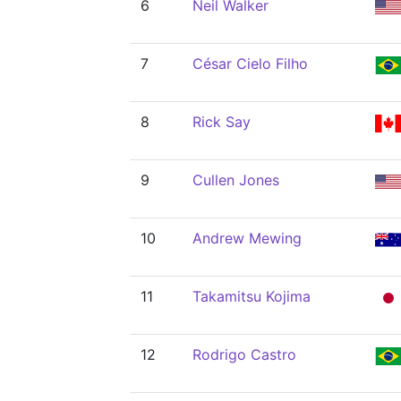
6
Neil Walker
7
César Cielo Filho
8
Rick Say
9
Cullen Jones
10
Andrew Mewing
11
Takamitsu Kojima
12
Rodrigo Castro