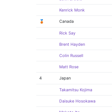
Kenrick Monk
🥉
Canada
Rick Say
Brent Hayden
Colin Russell
Matt Rose
4
Japan
Takamitsu Kojima
Daisuke Hosokawa