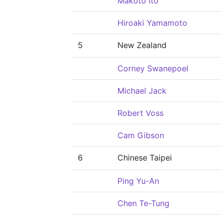
Makoto Ito
Hiroaki Yamamoto
5
New Zealand
Corney Swanepoel
Michael Jack
Robert Voss
Cam Gibson
6
Chinese Taipei
Ping Yu-An
Chen Te-Tung