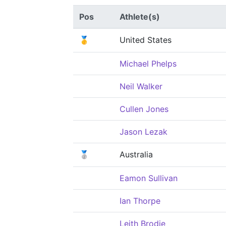
Pos
Athlete(s)
🥇
United States
Michael Phelps
Neil Walker
Cullen Jones
Jason Lezak
🥈
Australia
Eamon Sullivan
Ian Thorpe
Leith Brodie