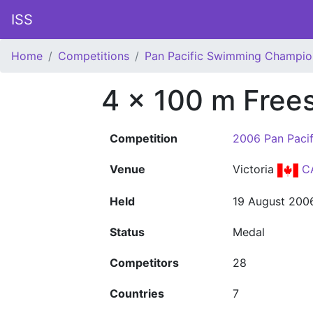
ISS
Home
Competitions
Pan Pacific Swimming Champio
4 x 100 m Frees
Competition
2006 Pan Paci
Venue
Victoria
C
Held
19 August 200
Status
Medal
Competitors
28
Countries
7