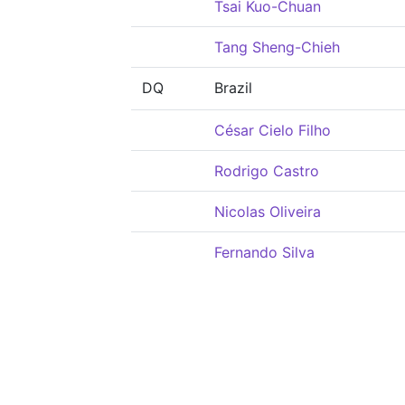
Tsai Kuo-Chuan
Tang Sheng-Chieh
DQ
Brazil
César Cielo Filho
Rodrigo Castro
Nicolas Oliveira
Fernando Silva