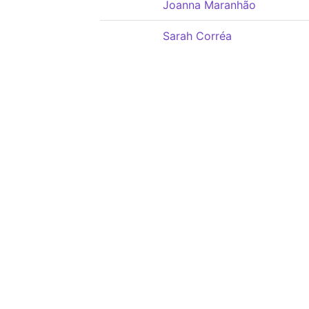
Joanna Maranhão
Sarah Corréa