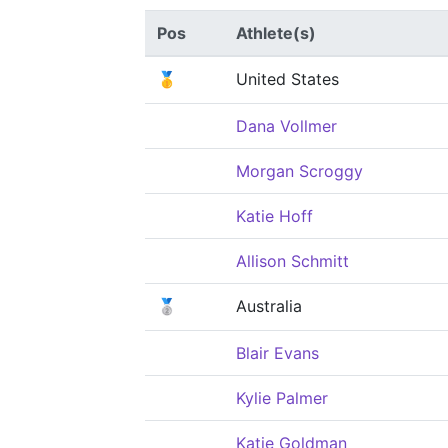
Pos
Athlete(s)
🥇
United States
Dana Vollmer
Morgan Scroggy
Katie Hoff
Allison Schmitt
🥈
Australia
Blair Evans
Kylie Palmer
Katie Goldman