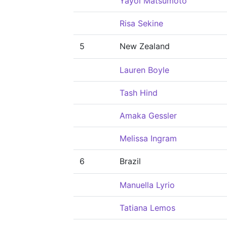
Yayoi Matsumoto
Risa Sekine
5
New Zealand
Lauren Boyle
Tash Hind
Amaka Gessler
Melissa Ingram
6
Brazil
Manuella Lyrio
Tatiana Lemos