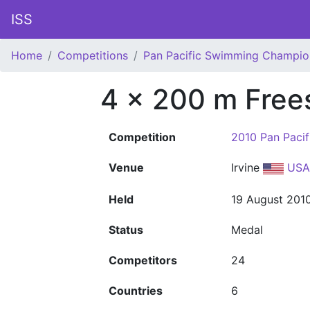
ISS
Home
Competitions
Pan Pacific Swimming Champio
4 x 200 m Free
Competition
2010 Pan Paci
Venue
Irvine
USA
Held
19 August 201
Status
Medal
Competitors
24
Countries
6