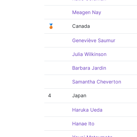
Meagen Nay
🥉
Canada
Geneviève Saumur
Julia Wilkinson
Barbara Jardin
Samantha Cheverton
4
Japan
Haruka Ueda
Hanae Ito