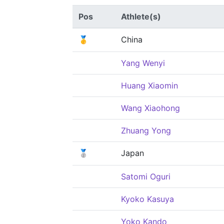
Pos
Athlete(s)
🥇
China
Yang Wenyi
Huang Xiaomin
Wang Xiaohong
Zhuang Yong
🥈
Japan
Satomi Oguri
Kyoko Kasuya
Yoko Kando