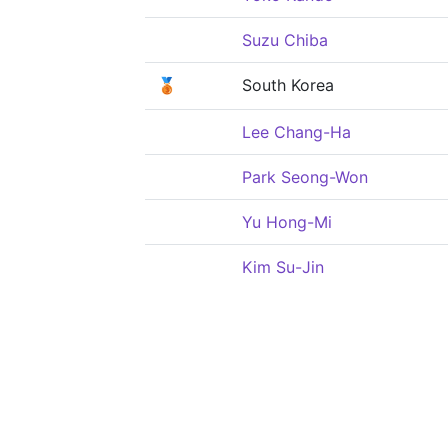
Suzu Chiba
🥉
South Korea
Lee Chang-Ha
Park Seong-Won
Yu Hong-Mi
Kim Su-Jin