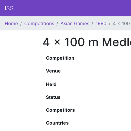
ISS
Home
Competitions
Asian Games
1990
4 x 100
4 x 100 m Medl
Competition
Venue
Held
Status
Competitors
Countries