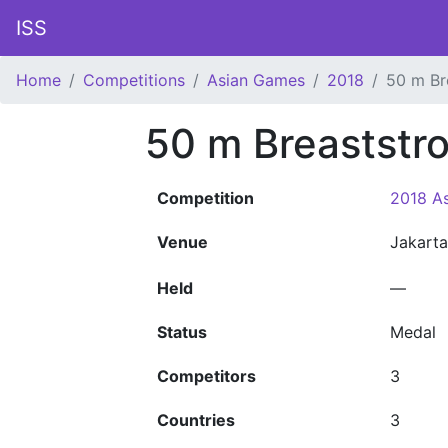
ISS
Home
Competitions
Asian Games
2018
50 m Br
50 m Breaststr
Competition
2018 A
Venue
Jakart
Held
—
Status
Medal
Competitors
3
Countries
3