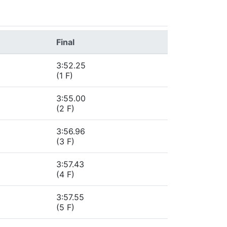
Final
3:52.25
(1 F)
3:55.00
(2 F)
3:56.96
(3 F)
3:57.43
(4 F)
3:57.55
(5 F)