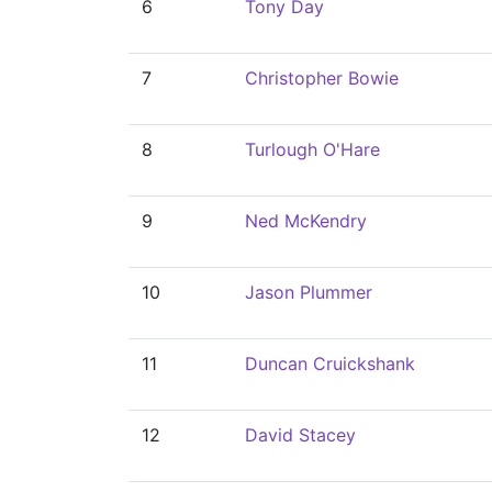
6
Tony Day
7
Christopher Bowie
8
Turlough O'Hare
9
Ned McKendry
10
Jason Plummer
11
Duncan Cruickshank
12
David Stacey