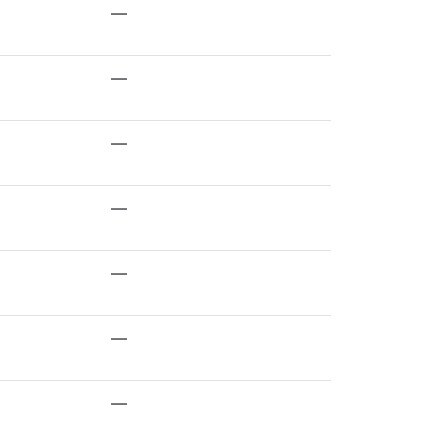
—
—
—
—
—
—
—