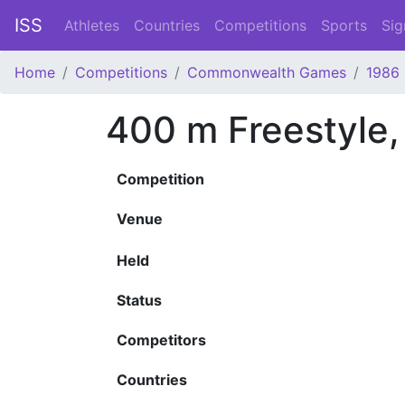
ISS
Athletes
Countries
Competitions
Sports
Sig
Home
Competitions
Commonwealth Games
1986
400 m Freestyle
Competition
Venue
Held
Status
Competitors
Countries