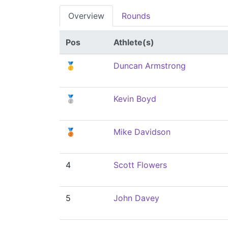
Overview
Rounds
Pos
Athlete(s)
🥇
Duncan Armstrong
🥈
Kevin Boyd
🥉
Mike Davidson
4
Scott Flowers
5
John Davey