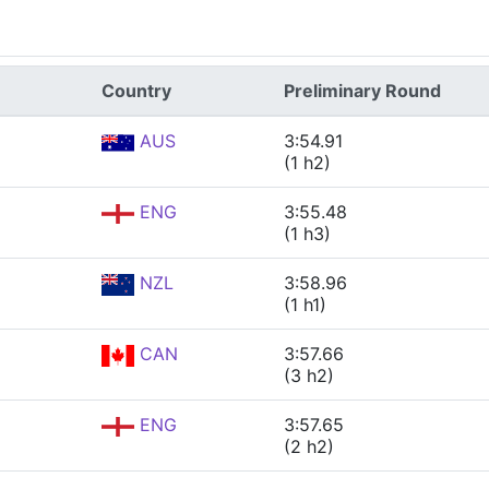
Country
Preliminary Round
AUS
3:54.91
(1 h2)
ENG
3:55.48
(1 h3)
NZL
3:58.96
(1 h1)
CAN
3:57.66
(3 h2)
ENG
3:57.65
(2 h2)