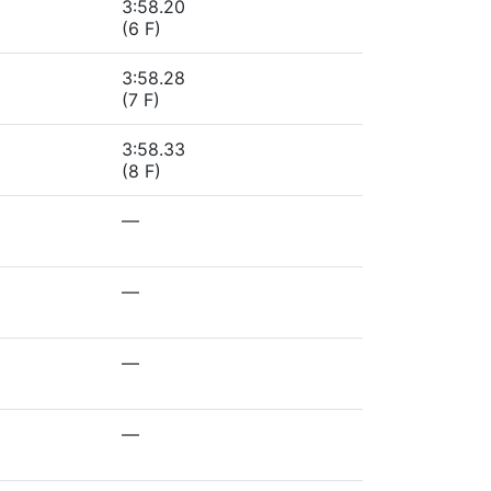
3:58.20
(6 F)
3:58.28
(7 F)
3:58.33
(8 F)
—
—
—
—