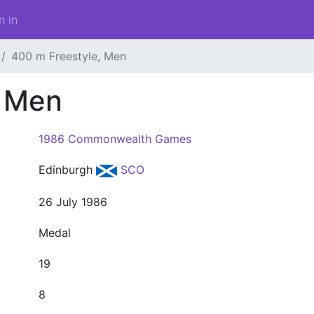
n in
400 m Freestyle, Men
, Men
1986 Commonwealth Games
Edinburgh
SCO
26 July 1986
Medal
19
8