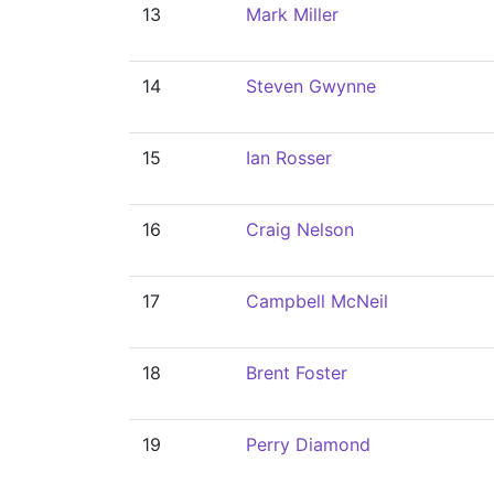
13
Mark Miller
14
Steven Gwynne
15
Ian Rosser
16
Craig Nelson
17
Campbell McNeil
18
Brent Foster
19
Perry Diamond