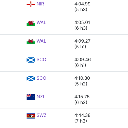
NIR
4:04.99
(5 h3)
WAL
4:05.01
(6 h3)
WAL
4:09.27
(5 h1)
SCO
4:09.46
(6 h1)
SCO
4:10.30
(5 h2)
NZL
4:15.75
(6 h2)
SWZ
4:44.38
(7 h3)