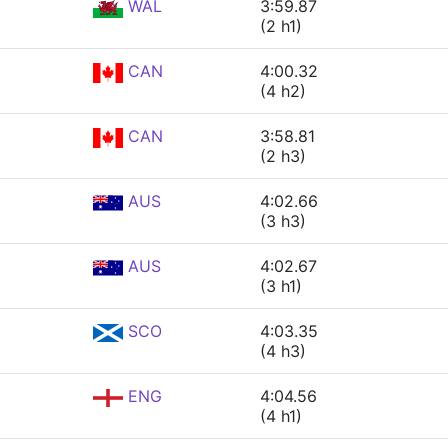
WAL
3:59.87
(2 h1)
CAN
4:00.32
(4 h2)
CAN
3:58.81
(2 h3)
AUS
4:02.66
(3 h3)
AUS
4:02.67
(3 h1)
SCO
4:03.35
(4 h3)
ENG
4:04.56
(4 h1)