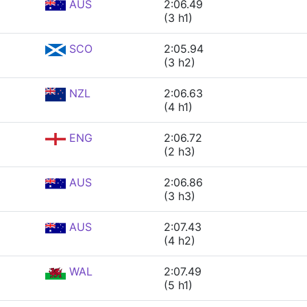
AUS
2:06.49
(3 h1)
SCO
2:05.94
(3 h2)
NZL
2:06.63
(4 h1)
ENG
2:06.72
(2 h3)
AUS
2:06.86
(3 h3)
AUS
2:07.43
(4 h2)
WAL
2:07.49
(5 h1)