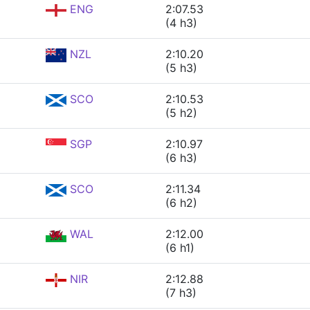
ENG
2:07.53
(4 h3)
NZL
2:10.20
(5 h3)
SCO
2:10.53
(5 h2)
SGP
2:10.97
(6 h3)
SCO
2:11.34
(6 h2)
WAL
2:12.00
(6 h1)
NIR
2:12.88
(7 h3)