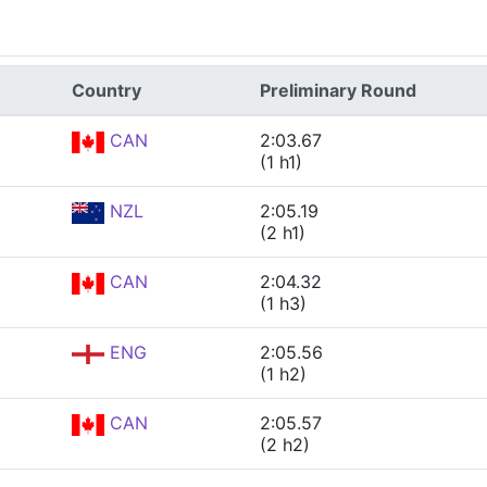
Country
Preliminary Round
CAN
2:03.67
(1 h1)
NZL
2:05.19
(2 h1)
CAN
2:04.32
(1 h3)
ENG
2:05.56
(1 h2)
CAN
2:05.57
(2 h2)