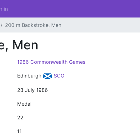
n in
200 m Backstroke, Men
e, Men
1986 Commonwealth Games
Edinburgh
SCO
28 July 1986
Medal
22
11