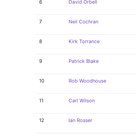
6
David Orbell
7
Neil Cochran
8
Kirk Torrance
9
Patrick Blake
10
Rob Woodhouse
11
Carl Wilson
12
Ian Rosser