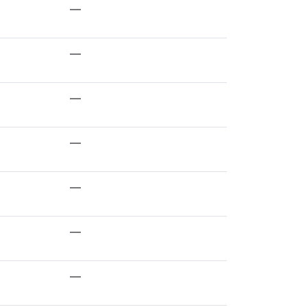
—
—
—
—
—
—
—