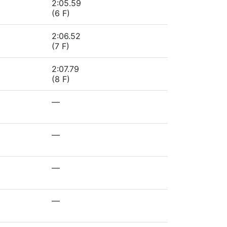
2:05.59
(6 F)
2:06.52
(7 F)
2:07.79
(8 F)
—
—
—
—