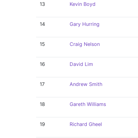
13
Kevin Boyd
14
Gary Hurring
15
Craig Nelson
16
David Lim
17
Andrew Smith
18
Gareth Williams
19
Richard Gheel