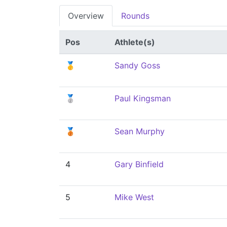
Overview
Rounds
Pos
Athlete(s)
🥇
Sandy Goss
🥈
Paul Kingsman
🥉
Sean Murphy
4
Gary Binfield
5
Mike West