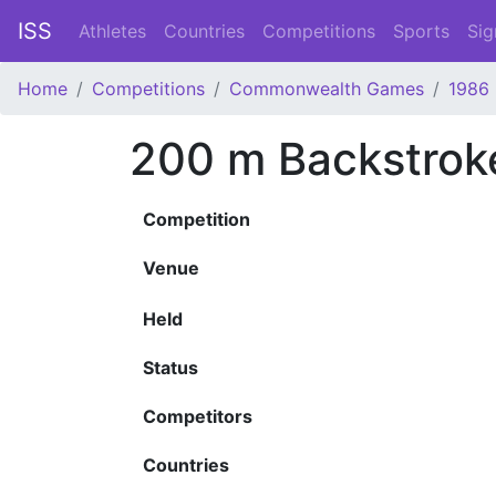
ISS
Athletes
Countries
Competitions
Sports
Sig
Home
Competitions
Commonwealth Games
1986
200 m Backstrok
Competition
Venue
Held
Status
Competitors
Countries