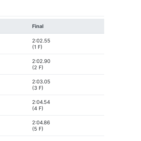
Final
2:02.55
(1 F)
2:02.90
(2 F)
2:03.05
(3 F)
2:04.54
(4 F)
2:04.86
(5 F)