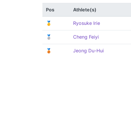
Pos
Athlete(s)
🥇
Ryosuke Irie
🥈
Cheng Feiyi
🥉
Jeong Du-Hui