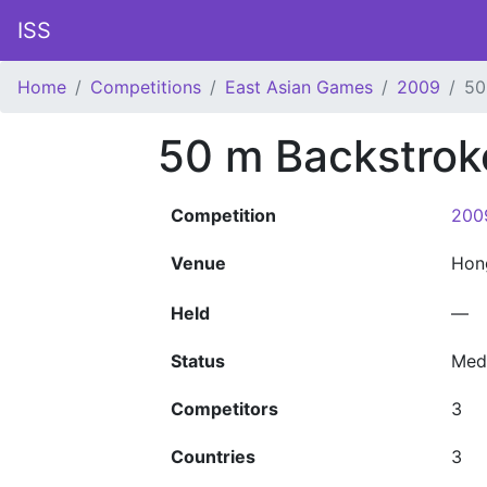
ISS
Home
Competitions
East Asian Games
2009
50
50 m Backstrok
Competition
200
Venue
Hon
Held
—
Status
Med
Competitors
3
Countries
3