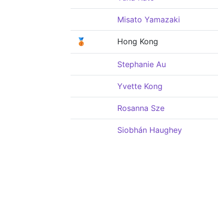
Misato Yamazaki
🥉
Hong Kong
Stephanie Au
Yvette Kong
Rosanna Sze
Siobhán Haughey