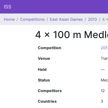
ISS
Home
Competitions
East Asian Games
2013
4 
4 x 100 m Medl
Competition
201
Venue
Tia
Held
—
Status
Med
Competitors
12
Countries
3