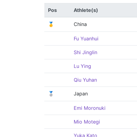
Pos
Athlete(s)
🥇
China
Fu Yuanhui
Shi Jinglin
Lu Ying
Qiu Yuhan
🥈
Japan
Emi Moronuki
Mio Motegi
Yuka Kato