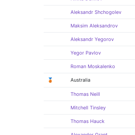
Aleksandr Shchogolev
Maksim Aleksandrov
Aleksandr Yegorov
Yegor Pavlov
Roman Moskalenko
🥉
Australia
Thomas Neill
Mitchell Tinsley
Thomas Hauck
Alexander Grant