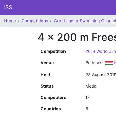
ISS
Home
Competitions
World Junior Swimming Champi
4 x 200 m Free
Competition
2019 World Ju
Venue
Budapest
Held
23 August 201
Status
Medal
Competitors
17
Countries
3