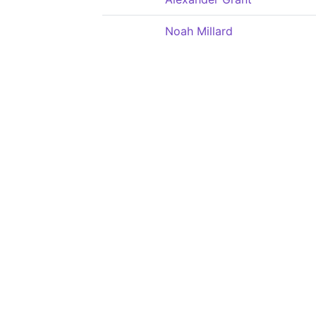
Noah Millard