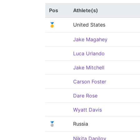
Pos
Athlete(s)
🥇
United States
Jake Magahey
Luca Urlando
Jake Mitchell
Carson Foster
Dare Rose
Wyatt Davis
🥈
Russia
Nikita Danilov