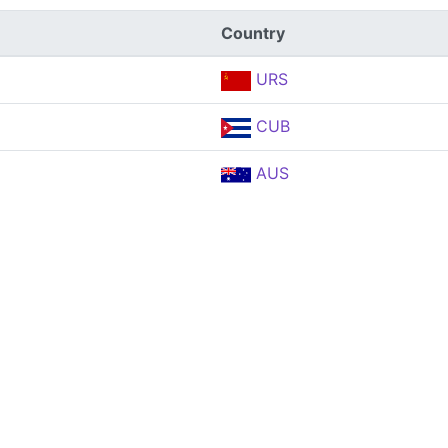
Country
URS
CUB
AUS