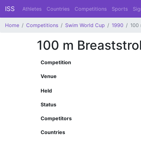
ISS
Athletes
Countries
Competitions
Sports
Sig
Home
Competitions
Swim World Cup
1990
100 
100 m Breaststr
Competition
Venue
Held
Status
Competitors
Countries