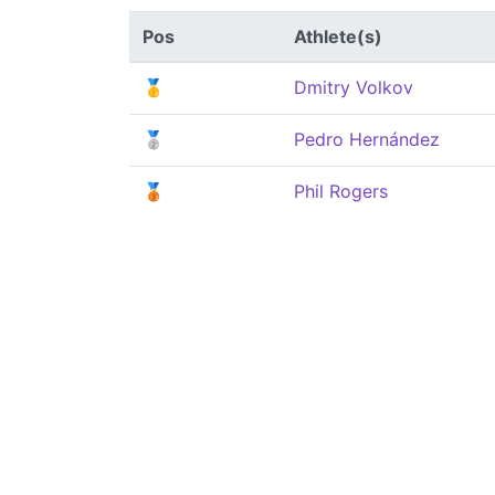
Pos
Athlete(s)
🥇
Dmitry Volkov
🥈
Pedro Hernández
🥉
Phil Rogers