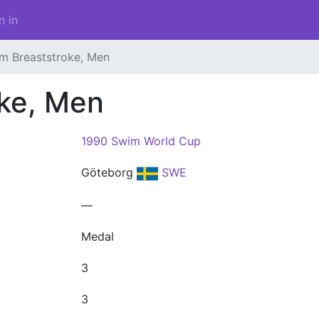
n in
m Breaststroke, Men
oke, Men
1990 Swim World Cup
Göteborg
SWE
—
Medal
3
3