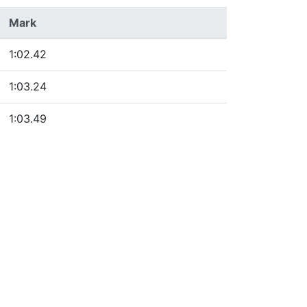
Mark
1:02.42
1:03.24
1:03.49