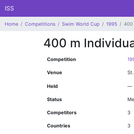
ISS
Home
Competitions
Swim World Cup
1995
400 
400 m Individu
Competition
19
Venue
St
Held
—
Status
Me
Competitors
3
Countries
3