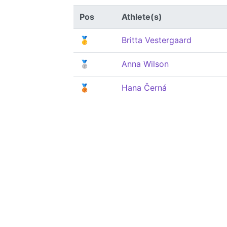
Pos
Athlete(s)
🥇
Britta Vestergaard
🥈
Anna Wilson
🥉
Hana Černá