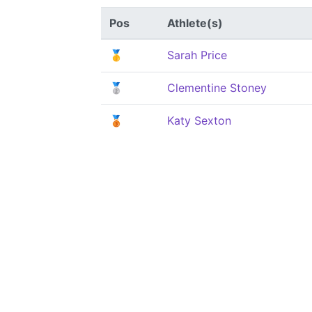
Pos
Athlete(s)
🥇
Sarah Price
🥈
Clementine Stoney
🥉
Katy Sexton