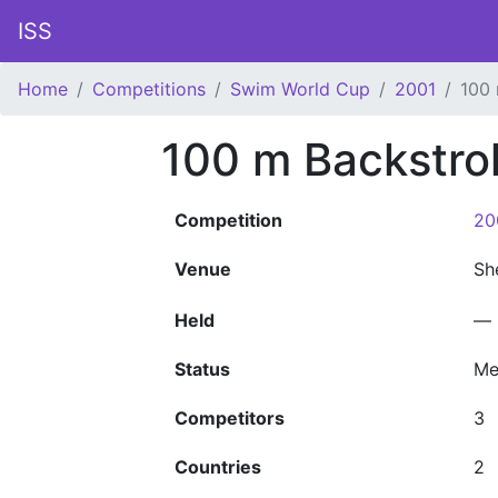
ISS
Home
Competitions
Swim World Cup
2001
100
100 m Backstr
Competition
20
Venue
Sh
Held
—
Status
Me
Competitors
3
Countries
2