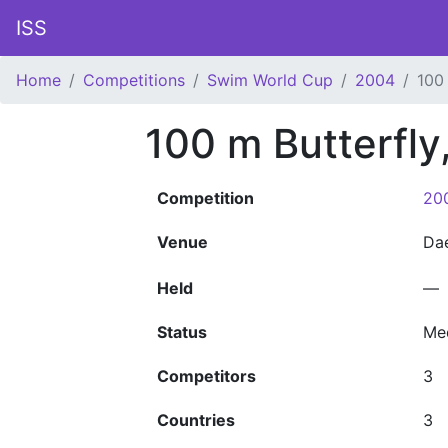
ISS
Home
Competitions
Swim World Cup
2004
100
100 m Butterfly
Competition
20
Venue
Da
Held
—
Status
Me
Competitors
3
Countries
3