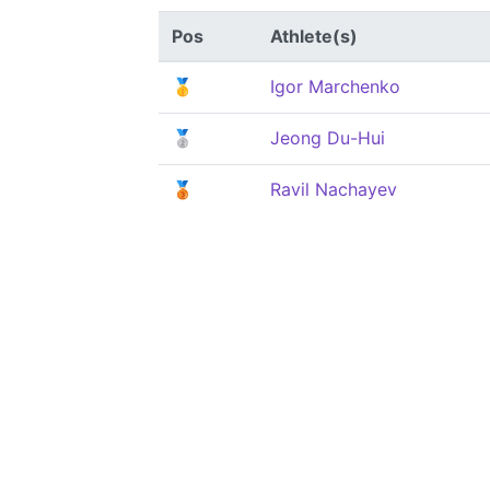
Pos
Athlete(s)
🥇
Igor Marchenko
🥈
Jeong Du-Hui
🥉
Ravil Nachayev