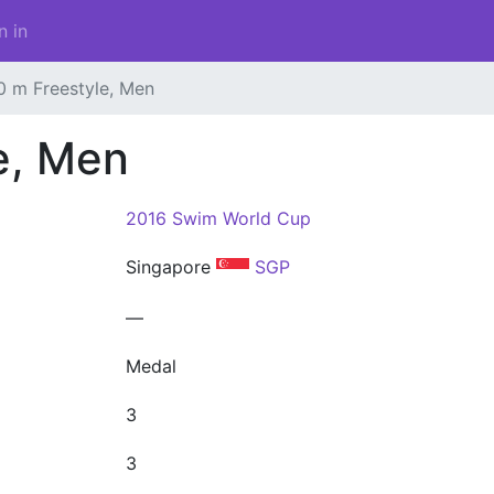
n in
0 m Freestyle, Men
e, Men
2016 Swim World Cup
Singapore
SGP
—
Medal
3
3