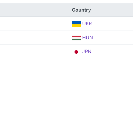
Country
UKR
HUN
JPN