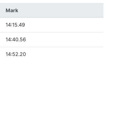
Mark
14:15.49
14:40.56
14:52.20