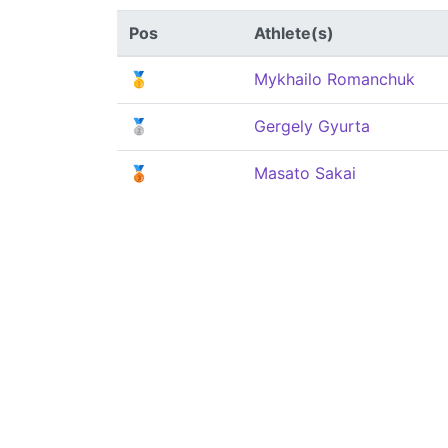
Pos
Athlete(s)
🥇
Mykhailo Romanchuk
🥈
Gergely Gyurta
🥉
Masato Sakai