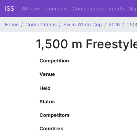
ISS
Athletes
Countries
Competitions
Sports
Sig
Home
Competitions
Swim World Cup
2016
1,50
1,500 m Freestyl
Competition
Venue
Held
Status
Competitors
Countries