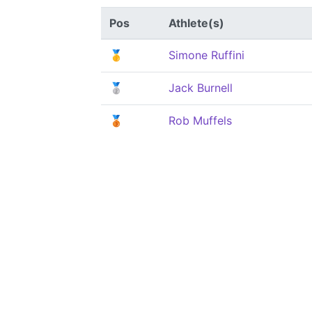
Pos
Athlete(s)
🥇
Simone Ruffini
🥈
Jack Burnell
🥉
Rob Muffels