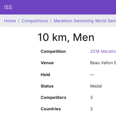
ISS
Home
Competitions
Marathon Swimming World Seri
10 km, Men
Competition
2018 Marath
Venue
Beau Vallon
Held
—
Status
Medal
Competitors
3
Countries
3