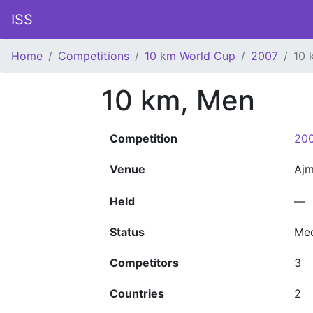
ISS
Home
Competitions
10 km World Cup
2007
10 
10 km, Men
Competition
200
Venue
Aj
Held
—
Status
Me
Competitors
3
Countries
2