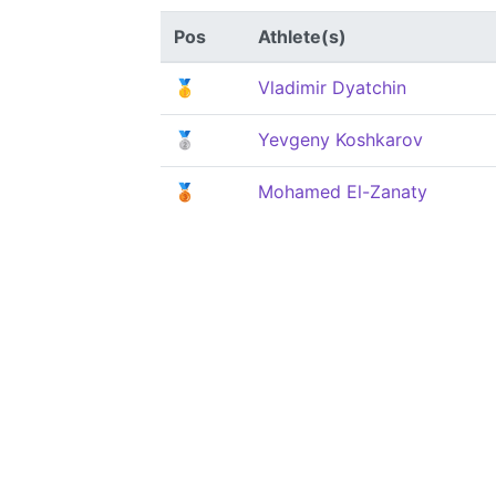
Pos
Athlete(s)
🥇
Vladimir Dyatchin
🥈
Yevgeny Koshkarov
🥉
Mohamed El-Zanaty