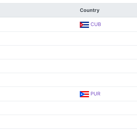
Country
CUB
PUR