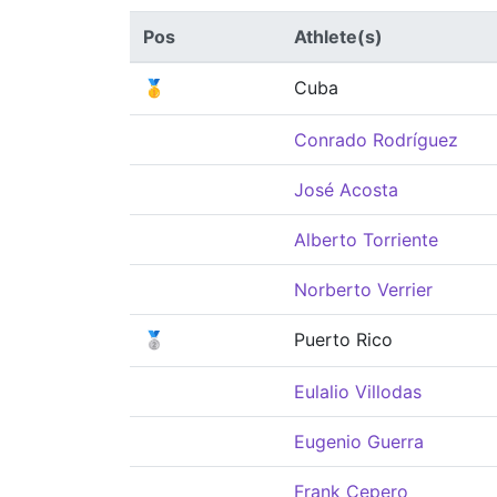
Pos
Athlete(s)
🥇
Cuba
Conrado Rodríguez
José Acosta
Alberto Torriente
Norberto Verrier
🥈
Puerto Rico
Eulalio Villodas
Eugenio Guerra
Frank Cepero