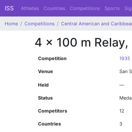
ISS
Athletes
Countries
Competitions
Sports
Sig
Home
Competitions
Central American and Caribbe
4 x 100 m Relay
Competition
1935 
Venue
San 
Held
—
Status
Meda
Competitors
12
Countries
3