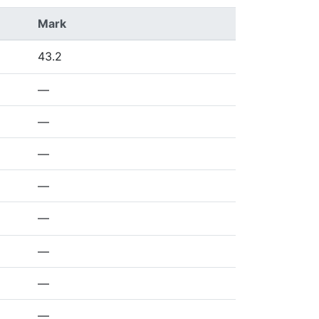
Mark
43.2
—
—
—
—
—
—
—
—