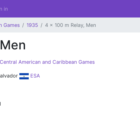
n in
an Games
1935
4 x 100 m Relay, Men
, Men
Central American and Caribbean Games
Salvador
ESA
l