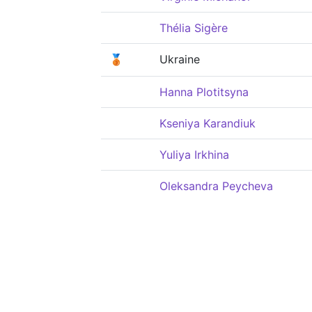
Thélia Sigère
🥉
Ukraine
Hanna Plotitsyna
Kseniya Karandiuk
Yuliya Irkhina
Oleksandra Peycheva