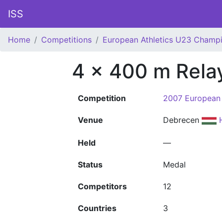
ISS
Home
Competitions
European Athletics U23 Champ
4 x 400 m Rel
Competition
2007 European 
Venue
Debrecen
Held
—
Status
Medal
Competitors
12
Countries
3