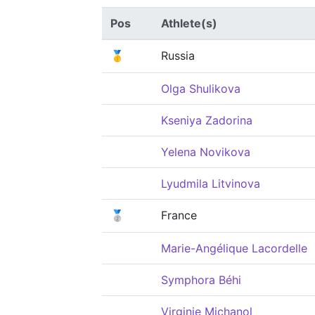
Pos
Athlete(s)
🥇
Russia
Olga Shulikova
Kseniya Zadorina
Yelena Novikova
Lyudmila Litvinova
🥈
France
Marie-Angélique Lacordelle
Symphora Béhi
Virginie Michanol