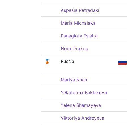
Aspasia Petradaki
Maria Michalaka
Panagiota Tsialta
Nora Drakou
🥉
Russia
Mariya Khan
Yekaterina Baklakova
Yelena Shamayeva
Viktoriya Andreyeva