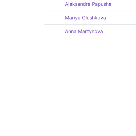
Aleksandra Papusha
Mariya Glushkova
Anna Martynova