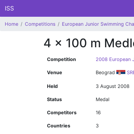
ISS
Home
Competitions
European Junior Swimming Ch
4 x 100 m Medl
Competition
2008 European 
Venue
Beograd
SR
Held
3 August 2008
Status
Medal
Competitors
16
Countries
3