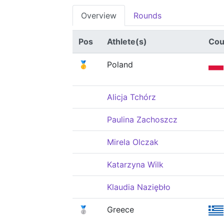
Overview
Rounds
Pos
Athlete(s)
Cou
🥇
Poland
Alicja Tchórz
Paulina Zachoszcz
Mirela Olczak
Katarzyna Wilk
Klaudia Naziębło
🥈
Greece