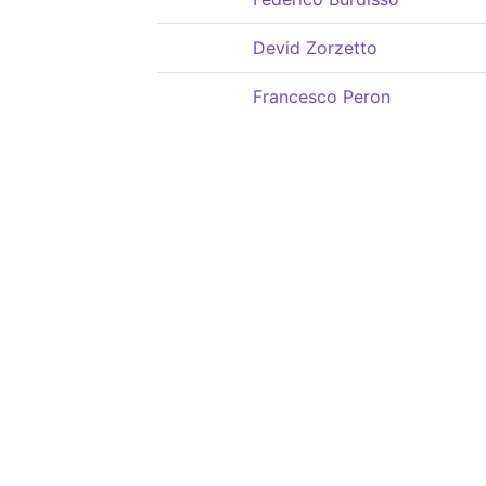
Devid Zorzetto
Francesco Peron