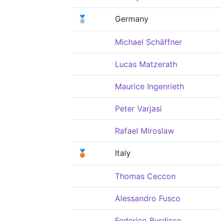
🥈
Germany
Michael Schäffner
Lucas Matzerath
Maurice Ingenrieth
Peter Varjasi
Rafael Miroslaw
🥉
Italy
Thomas Ceccon
Alessandro Fusco
Federico Burdisso