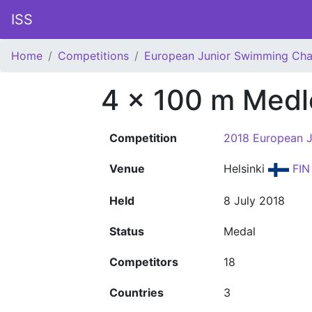
ISS
Home
Competitions
European Junior Swimming Ch
4 x 100 m Medl
Competition
2018 European 
Venue
Helsinki
FIN
Held
8 July 2018
Status
Medal
Competitors
18
Countries
3