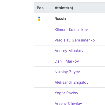
Pos
Athlete(s)
🥇
Russia
Kliment Kolesnikov
Vladislav Gerasimenko
Andrey Minakov
Daniil Markov
Nikolay Zuyev
Aleksandr Zhigalov
Yegor Pavlov
Arseny Chivilev