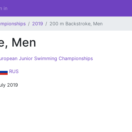
n in
ampionships
2019
200 m Backstroke, Men
e, Men
uropean Junior Swimming Championships
RUS
uly 2019