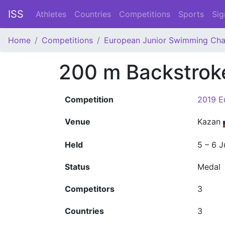
ISS
Athletes
Countries
Competitions
Sports
Sig
Home
Competitions
European Junior Swimming Ch
200 m Backstrok
Competition
2019 E
Venue
Kazan
Held
5 – 6 J
Status
Medal
Competitors
3
Countries
3