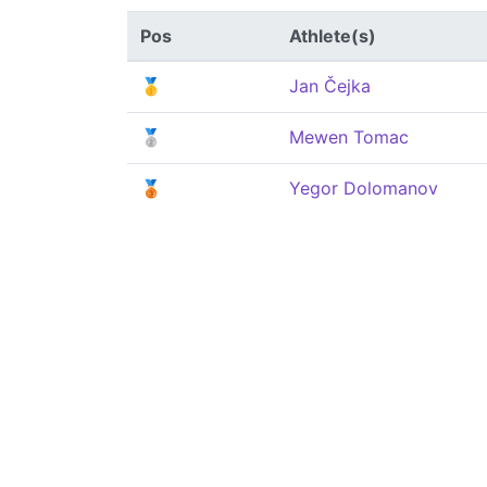
Pos
Athlete(s)
🥇
Jan Čejka
🥈
Mewen Tomac
🥉
Yegor Dolomanov