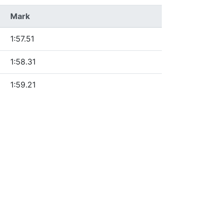
Mark
1:57.51
1:58.31
1:59.21