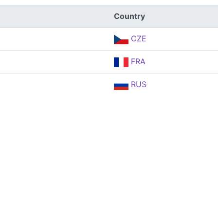
Country
CZE
FRA
RUS