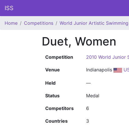
ISS
Home
Competitions
World Junior Artistic Swimmin
Duet, Women
Competition
2010 World Junior
Venue
Indianapolis
U
Held
—
Status
Medal
Competitors
6
Countries
3