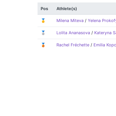
Pos
Athlete(s)
🥇
Milena Miteva
/
Yelena Prokof
🥈
Lolita Ananasova
/
Kateryna S
🥉
Rachel Fréchette
/
Emilia Kopc