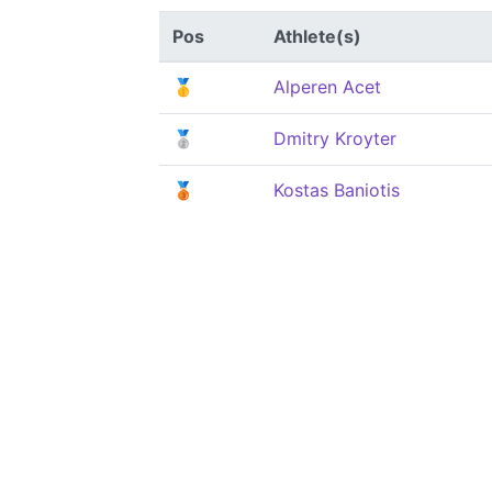
Pos
Athlete(s)
🥇
Alperen Acet
🥈
Dmitry Kroyter
🥉
Kostas Baniotis