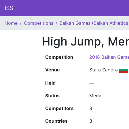
ISS
Home
Competitions
Balkan Games (Balkan Athletic
High Jump, Me
Competition
2018 Balkan Game
Venue
Stara Zagora
Held
—
Status
Medal
Competitors
3
Countries
3