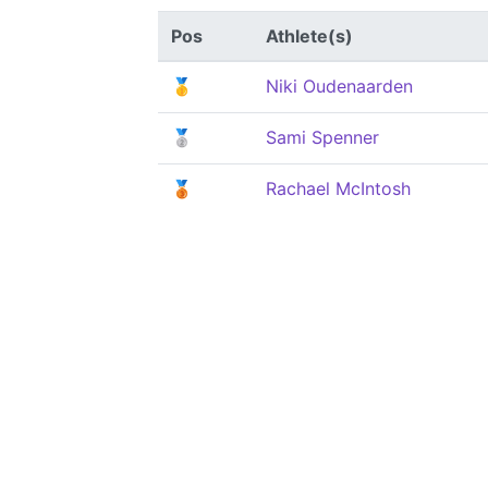
Pos
Athlete(s)
🥇
Niki Oudenaarden
🥈
Sami Spenner
🥉
Rachael McIntosh