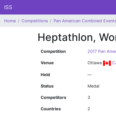
ISS
Home
Competitions
Pan American Combined Event
Heptathlon, W
Competition
2017 Pan Ame
Venue
Ottawa
C
Held
—
Status
Medal
Competitors
3
Countries
2