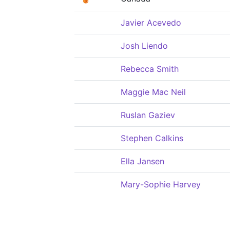
Javier Acevedo
Josh Liendo
Rebecca Smith
Maggie Mac Neil
Ruslan Gaziev
Stephen Calkins
Ella Jansen
Mary-Sophie Harvey