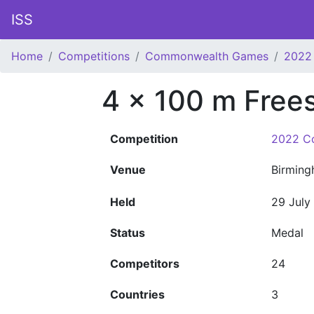
ISS
Home
Competitions
Commonwealth Games
2022
4 x 100 m Frees
Competition
2022 C
Venue
Birmin
Held
29 July
Status
Medal
Competitors
24
Countries
3