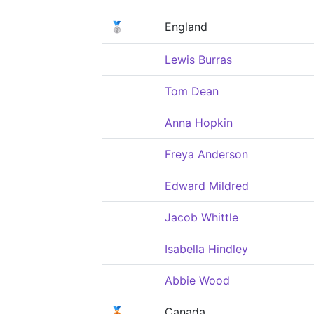
🥈
England
Lewis Burras
Tom Dean
Anna Hopkin
Freya Anderson
Edward Mildred
Jacob Whittle
Isabella Hindley
Abbie Wood
🥉
Canada