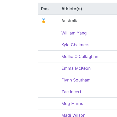
Pos
Athlete(s)
🥇
Australia
William Yang
Kyle Chalmers
Mollie O'Callaghan
Emma McKeon
Flynn Southam
Zac Incerti
Meg Harris
Madi Wilson