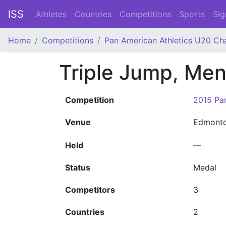
ISS
Athletes
Countries
Competitions
Sports
Sig
Home
Competitions
Pan American Athletics U20 Ch
Triple Jump, Me
Competition
2015 Pan
Venue
Edmont
Held
—
Status
Medal
Competitors
3
Countries
2