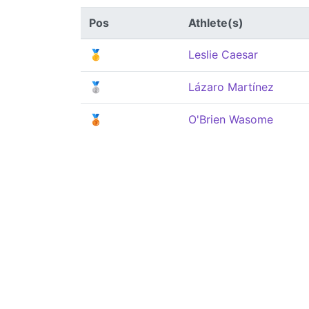
Pos
Athlete(s)
🥇
Leslie Caesar
🥈
Lázaro Martínez
🥉
O'Brien Wasome