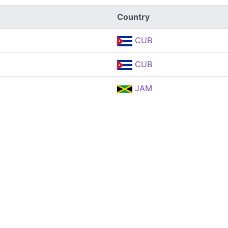
Country
CUB
CUB
JAM