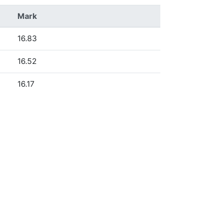
Mark
16.83
16.52
16.17