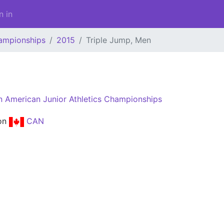
n in
ampionships
2015
Triple Jump, Men
n
 American Junior Athletics Championships
on
CAN