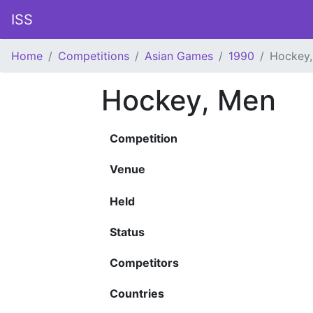
ISS
Home
Competitions
Asian Games
1990
Hockey
Hockey, Men
Competition
Venue
Held
Status
Competitors
Countries