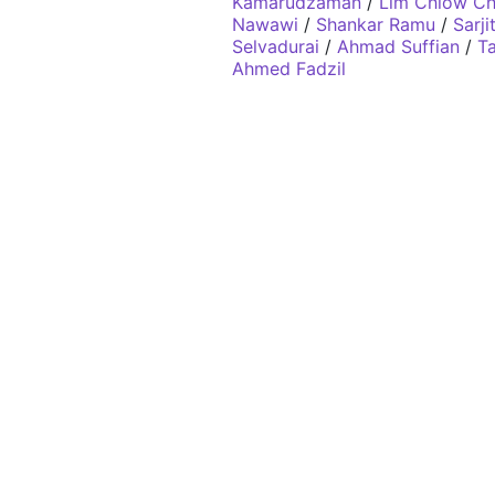
Kamarudzaman
/
Lim Chiow C
Nawawi
/
Shankar Ramu
/
Sarj
Selvadurai
/
Ahmad Suffian
/
Ta
Ahmed Fadzil