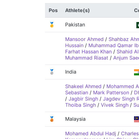
Pos
Athlete(s)
C
🥇
Pakistan
Mansoor Ahmed
/
Shahbaz Ah
Hussain
/
Muhammad Qamar Ib
Farhat Hassan Khan
/
Shahid Al
Muhammad Riasat
/
Anjum Sae
🥈
India
Shakeel Ahmed
/
Mohammed Al
Sebastian
/
Mark Patterson
/
Dh
/
Jagbir Singh
/
Jagdev Singh R
Thoiba Singh
/
Vivek Singh
/
Su
🥉
Malaysia
Mohamed Abdul Hadj
/
Charles