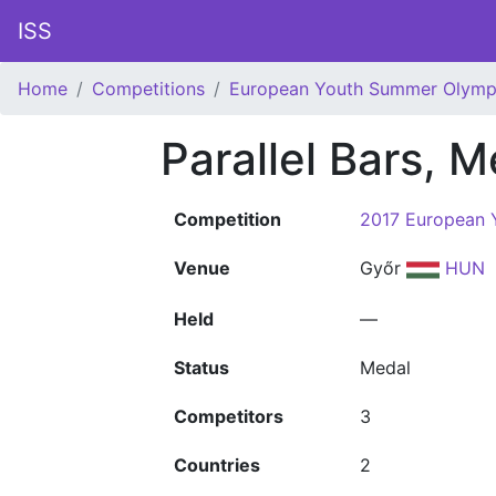
ISS
Home
Competitions
European Youth Summer Olympi
Parallel Bars, 
Competition
2017 European 
Venue
Győr
HUN
Held
—
Status
Medal
Competitors
3
Countries
2