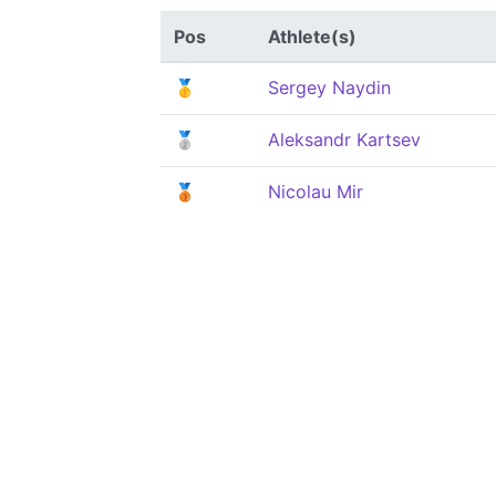
Pos
Athlete(s)
🥇
Sergey Naydin
🥈
Aleksandr Kartsev
🥉
Nicolau Mir