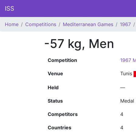
ISS
Home
Competitions
Mediterranean Games
1967
-57 kg, Men
Competition
1967 M
Venue
Tunis
Held
—
Status
Medal
Competitors
4
Countries
4