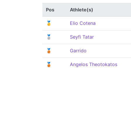
Pos
Athlete(s)
🥇
Elio Cotena
🥈
Seyfi Tatar
🥉
Garrido
🥉
Angelos Theotokatos