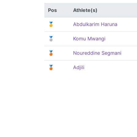
Pos
Athlete(s)
🥇
Abdulkarim Haruna
🥈
Komu Mwangi
🥉
Noureddine Segmani
🥉
Adjili