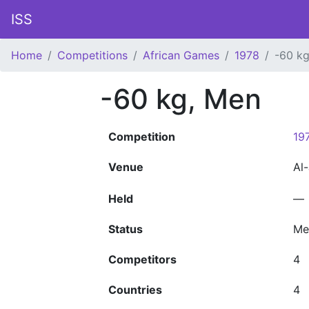
ISS
Home
Competitions
African Games
1978
-60 k
-60 kg, Men
Competition
19
Venue
Al
Held
—
Status
Me
Competitors
4
Countries
4