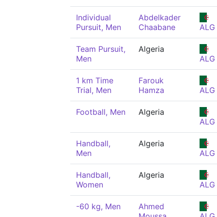
Individual
Abdelkader
Pursuit, Men
Chaabane
ALG
Team Pursuit,
Algeria
Men
ALG
1 km Time
Farouk
Trial, Men
Hamza
ALG
Football, Men
Algeria
ALG
Handball,
Algeria
Men
ALG
Handball,
Algeria
Women
ALG
-60 kg, Men
Ahmed
Moussa
ALG