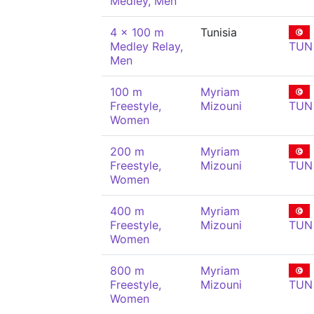
Medley, Men
4 x 100 m
Tunisia
Medley Relay,
TUN
Men
100 m
Myriam
Freestyle,
Mizouni
TUN
Women
200 m
Myriam
Freestyle,
Mizouni
TUN
Women
400 m
Myriam
Freestyle,
Mizouni
TUN
Women
800 m
Myriam
Freestyle,
Mizouni
TUN
Women