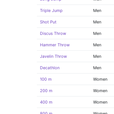
Triple Jump
Men
Shot Put
Men
Discus Throw
Men
Hammer Throw
Men
Javelin Throw
Men
Decathlon
Men
100 m
Women
200 m
Women
400 m
Women
800 m
Women