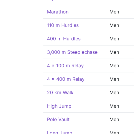
Marathon
Men
110 m Hurdles
Men
400 m Hurdles
Men
3,000 m Steeplechase
Men
4 x 100 m Relay
Men
4 x 400 m Relay
Men
20 km Walk
Men
High Jump
Men
Pole Vault
Men
Long Jump
Men