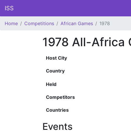
ISS
Home
Competitions
African Games
1978
1978 All-Afric
Host City
Country
Held
Competitors
Countries
Events