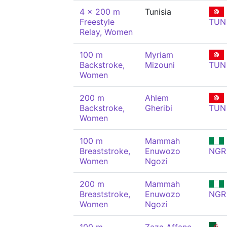
4 x 200 m
Tunisia
Freestyle
TUN
Relay, Women
100 m
Myriam
Backstroke,
Mizouni
TUN
Women
200 m
Ahlem
Backstroke,
Gheribi
TUN
Women
100 m
Mammah
Breaststroke,
Enuwozo
NGR
Women
Ngozi
200 m
Mammah
Breaststroke,
Enuwozo
NGR
Women
Ngozi