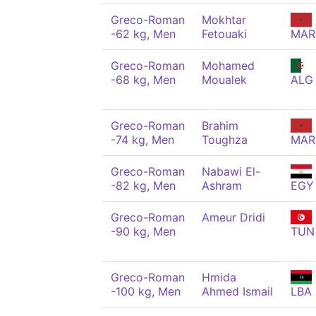
Greco-Roman
Mokhtar
-62 kg, Men
Fetouaki
MAR
Greco-Roman
Mohamed
-68 kg, Men
Moualek
ALG
Greco-Roman
Brahim
-74 kg, Men
Toughza
MAR
Greco-Roman
Nabawi El-
-82 kg, Men
Ashram
EGY
Greco-Roman
Ameur Dridi
-90 kg, Men
TUN
Greco-Roman
Hmida
-100 kg, Men
Ahmed Ismail
LBA