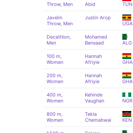
Throw, Men
Abid
TUN
Javelin
Justin Arop
Throw, Men
UGA
Decathlon,
Mohamed
Men
Bensaad
ALG
100 m,
Hannah
Women
Afriyie
GHA
200 m,
Hannah
Women
Afriyie
GHA
400 m,
Kehinde
Women
Vaughan
NGR
800 m,
Tekla
Women
Chemabwai
KEN