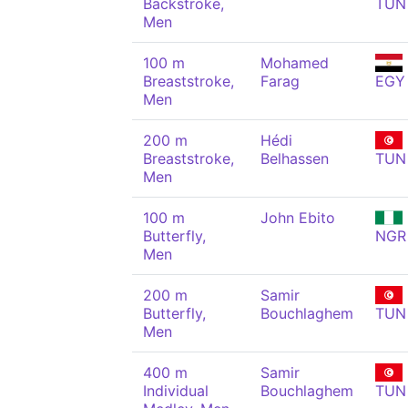
Backstroke,
TUN
Men
100 m
Mohamed
Breaststroke,
Farag
EGY
Men
200 m
Hédi
Breaststroke,
Belhassen
TUN
Men
100 m
John Ebito
Butterfly,
NGR
Men
200 m
Samir
Butterfly,
Bouchlaghem
TUN
Men
400 m
Samir
Individual
Bouchlaghem
TUN