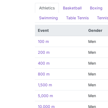
Athletics
Basketball
Boxing
Swimming
Table Tennis
Tenni
Event
Gender
100 m
Men
200 m
Men
400 m
Men
800 m
Men
1,500 m
Men
5,000 m
Men
10,000 m
Men