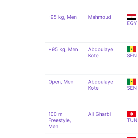
-95 kg, Men
Mahmoud
EGY
+95 kg, Men
Abdoulaye
Kote
SEN
Open, Men
Abdoulaye
Kote
SEN
100 m
Ali Gharbi
Freestyle,
TUN
Men