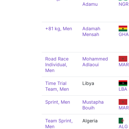
Adamu
NGR
+81 kg, Men
Adamah
Mensah
GHA
Road Race
Mohammed
Individual,
Adlaoui
MAR
Men
Time Trial
Libya
Team, Men
LBA
Sprint, Men
Mustapha
Bouih
MAR
Team Sprint,
Algeria
Men
ALG