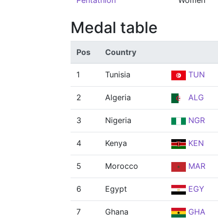
Pentathlon
Women
Medal table
Pos
Country
1
Tunisia
TUN
2
Algeria
ALG
3
Nigeria
NGR
4
Kenya
KEN
5
Morocco
MAR
6
Egypt
EGY
7
Ghana
GHA