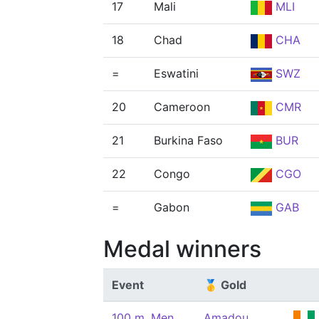
17
Mali
MLI
18
Chad
CHA
=
Eswatini
SWZ
20
Cameroon
CMR
21
Burkina Faso
BUR
22
Congo
CGO
=
Gabon
GAB
Medal winners
Event
🥇 Gold
100 m, Men
Amadou