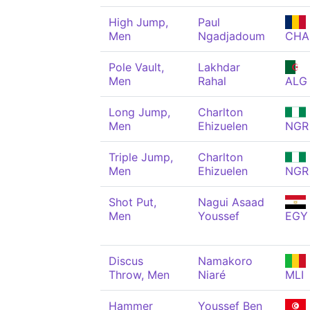
High Jump,
Paul
Men
Ngadjadoum
CHA
Pole Vault,
Lakhdar
Men
Rahal
ALG
Long Jump,
Charlton
Men
Ehizuelen
NGR
Triple Jump,
Charlton
Men
Ehizuelen
NGR
Shot Put,
Nagui Asaad
Men
Youssef
EGY
Discus
Namakoro
Throw, Men
Niaré
MLI
Hammer
Youssef Ben