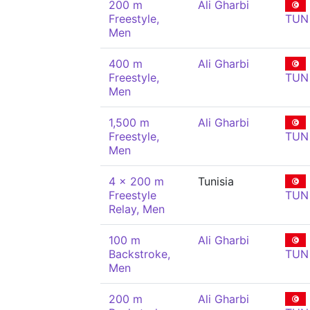
200 m
Ali Gharbi
Freestyle,
TUN
Men
400 m
Ali Gharbi
Freestyle,
TUN
Men
1,500 m
Ali Gharbi
Freestyle,
TUN
Men
4 x 200 m
Tunisia
Freestyle
TUN
Relay, Men
100 m
Ali Gharbi
Backstroke,
TUN
Men
200 m
Ali Gharbi