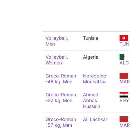
Volleyball,
Tunisia
Men
TUN
Volleyball,
Algeria
Women
ALG
Greco-Roman
Noreddine
-48 kg, Men
Mochaffaa
MAR
Greco-Roman
Ahmed
-52 kg, Men
Abbas
EGY
Hussein
Greco-Roman
Ali Lachkar
-57 kg, Men
MAR