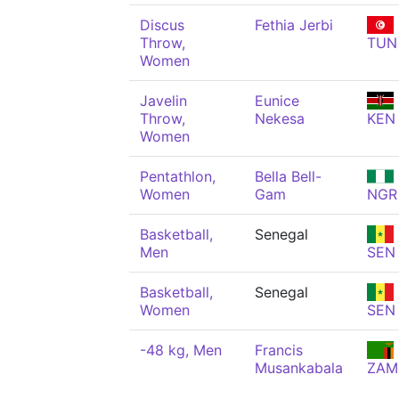
Discus
Fethia Jerbi
Throw,
TUN
Women
Javelin
Eunice
Throw,
Nekesa
KEN
Women
Pentathlon,
Bella Bell-
Women
Gam
NGR
Basketball,
Senegal
Men
SEN
Basketball,
Senegal
Women
SEN
-48 kg, Men
Francis
Musankabala
ZAM