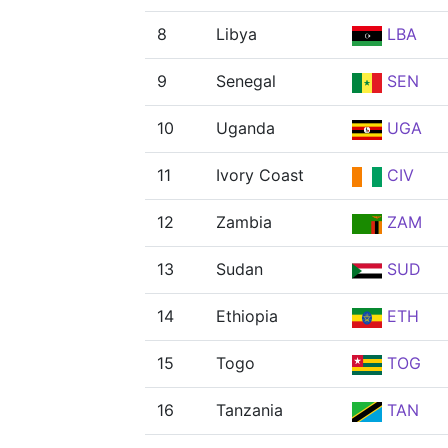
8
Libya
LBA
9
Senegal
SEN
10
Uganda
UGA
11
Ivory Coast
CIV
12
Zambia
ZAM
13
Sudan
SUD
14
Ethiopia
ETH
15
Togo
TOG
16
Tanzania
TAN