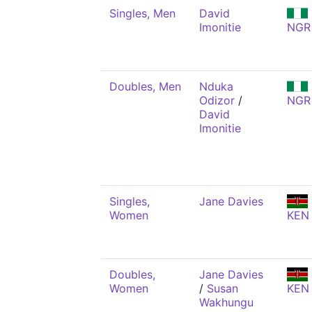
Singles, Men
David
Imonitie
NGR
Doubles, Men
Nduka
Odizor
/
NGR
David
Imonitie
Singles,
Jane Davies
Women
KEN
Doubles,
Jane Davies
Women
/
Susan
KEN
Wakhungu