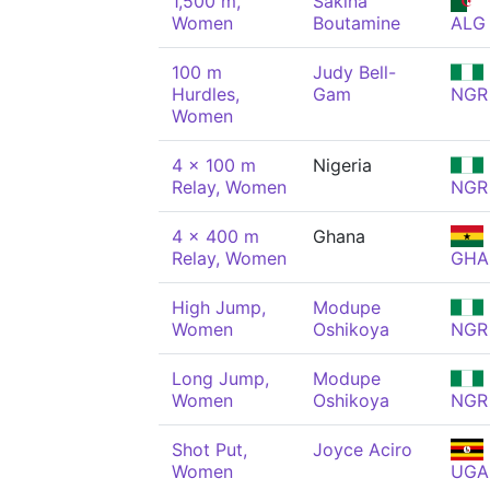
1,500 m,
Sakina
Women
Boutamine
ALG
100 m
Judy Bell-
Hurdles,
Gam
NGR
Women
4 x 100 m
Nigeria
Relay, Women
NGR
4 x 400 m
Ghana
Relay, Women
GHA
High Jump,
Modupe
Women
Oshikoya
NGR
Long Jump,
Modupe
Women
Oshikoya
NGR
Shot Put,
Joyce Aciro
Women
UGA