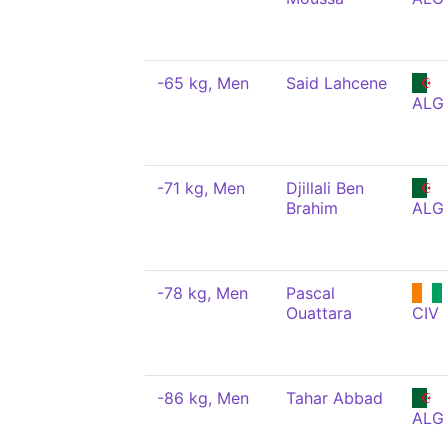
-65 kg, Men
Said Lahcene
ALG
-71 kg, Men
Djillali Ben
Brahim
ALG
-78 kg, Men
Pascal
Ouattara
CIV
-86 kg, Men
Tahar Abbad
ALG