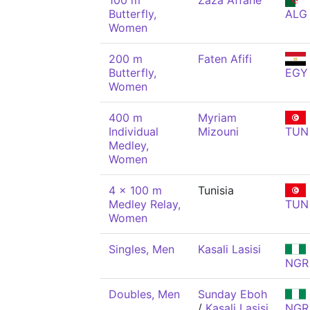
100 m
Zaza Affane
Butterfly,
ALG
Women
200 m
Faten Afifi
Butterfly,
EGY
Women
400 m
Myriam
Individual
Mizouni
TUN
Medley,
Women
4 x 100 m
Tunisia
Medley Relay,
TUN
Women
Singles, Men
Kasali Lasisi
NGR
Doubles, Men
Sunday Eboh
/
Kasali Lasisi
NGR