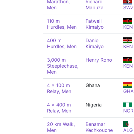
Marathon,
Richard
Men
Mabuza
SWZ
110 m
Fatwell
Hurdles, Men
Kimaiyo
KEN
400 m
Daniel
Hurdles, Men
Kimaiyo
KEN
3,000 m
Henry Rono
Steeplechase,
KEN
Men
4 x 100 m
Ghana
Relay, Men
GHA
4 x 400 m
Nigeria
Relay, Men
NGR
20 km Walk,
Benamar
Men
Kechkouche
ALG