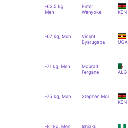
-63.5 kg,
Peter
Men
Wanyoke
KEN
-67 kg, Men
Vicent
Byarugaba
UGA
-71 kg, Men
Mourad
Fergane
ALG
-75 kg, Men
Stephen Moi
KEN
-81 kg, Men
Ishiaku