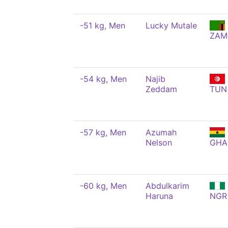
-51 kg, Men
Lucky Mutale
ZAM
-54 kg, Men
Najib
Zeddam
TUN
-57 kg, Men
Azumah
Nelson
GHA
-60 kg, Men
Abdulkarim
Haruna
NGR