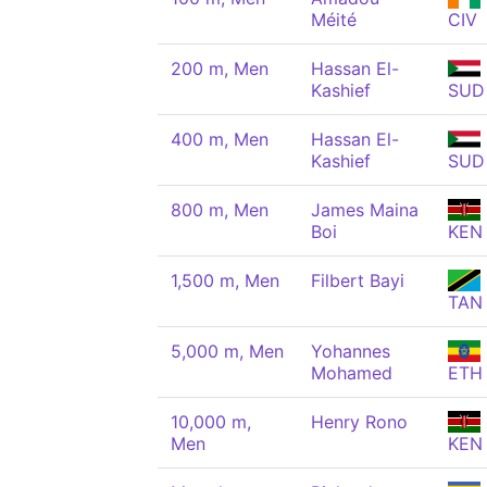
Méité
CIV
200 m, Men
Hassan El-
Kashief
SUD
400 m, Men
Hassan El-
Kashief
SUD
800 m, Men
James Maina
Boi
KEN
1,500 m, Men
Filbert Bayi
TAN
5,000 m, Men
Yohannes
Mohamed
ETH
10,000 m,
Henry Rono
Men
KEN