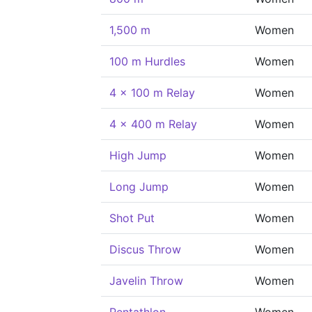
1,500 m
Women
100 m Hurdles
Women
4 x 100 m Relay
Women
4 x 400 m Relay
Women
High Jump
Women
Long Jump
Women
Shot Put
Women
Discus Throw
Women
Javelin Throw
Women