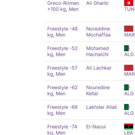
Greco-Roman
Ali Gharbi
+100 kg, Men
TUN
Freestyle -48
Noreddine
kg, Men
Mochaffaa
MAR
Freestyle -52
Mohamed
kg, Men
Hachaichi
ALG
Freestyle -57
Ali Lachkar
kg, Men
MAR
Freestyle -62
Nouredine
kg, Men
Kellal
ALG
Freestyle -68
Lakhdar Allali
kg, Men
ALG
Freestyle -74
El-Naoui
kg, Men
LBA