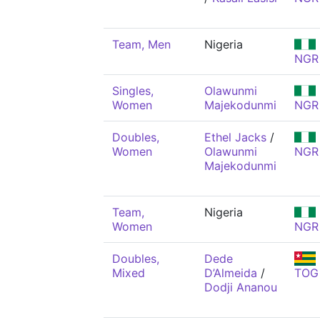
Team, Men
Nigeria
NGR
Singles,
Olawunmi
Women
Majekodunmi
NGR
Doubles,
Ethel Jacks
/
Women
Olawunmi
NGR
Majekodunmi
Team,
Nigeria
Women
NGR
Doubles,
Dede
Mixed
D’Almeida
/
TOG
Dodji Ananou