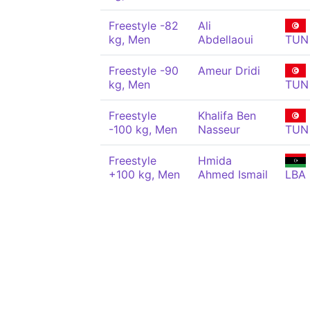
Freestyle -82
Ali
kg, Men
Abdellaoui
TUN
Freestyle -90
Ameur Dridi
kg, Men
TUN
Freestyle
Khalifa Ben
-100 kg, Men
Nasseur
TUN
Freestyle
Hmida
+100 kg, Men
Ahmed Ismail
LBA