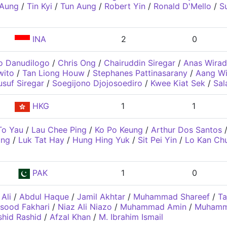
 Aung
/
Tin Kyi
/
Tun Aung
/
Robert Yin
/
Ronald D'Mello
/
S
INA
2
0
o Danudilogo
/
Chris Ong
/
Chairuddin Siregar
/
Anas Wirad
wito
/
Tan Liong Houw
/
Stephanes Pattinasarany
/
Aang Wi
usuf Siregar
/
Soegijono Djojosoediro
/
Kwee Kiat Sek
/
Sal
HKG
1
1
To Yau
/
Lau Chee Ping
/
Ko Po Keung
/
Arthur Dos Santos
ing
/
Luk Tat Hay
/
Hung Hing Yuk
/
Sit Pei Yin
/
Lo Kan Ch
PAK
1
0
 Ali
/
Abdul Haque
/
Jamil Akhtar
/
Muhammad Shareef
/
T
sood Fakhari
/
Niaz Ali Niazo
/
Muhammad Amin
/
Muhamma
hid Rashid
/
Afzal Khan
/
M. Ibrahim Ismail