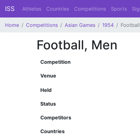
ISS
Athletes
Countries
Competitions
Sports
Sig
Home
Competitions
Asian Games
1954
Footbal
Football, Men
Competition
Venue
Held
Status
Competitors
Countries