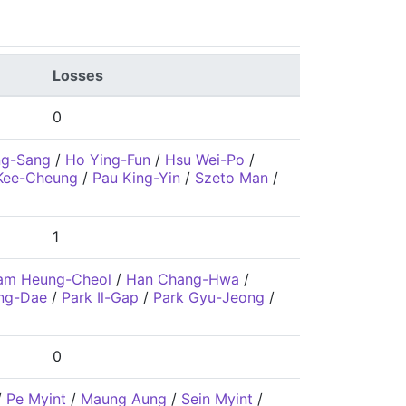
Losses
0
ng-Sang
/
Ho Ying-Fun
/
Hsu Wei-Po
/
Kee-Cheung
/
Pau King-Yin
/
Szeto Man
/
1
am Heung-Cheol
/
Han Chang-Hwa
/
ng-Dae
/
Park Il-Gap
/
Park Gyu-Jeong
/
0
/
Pe Myint
/
Maung Aung
/
Sein Myint
/