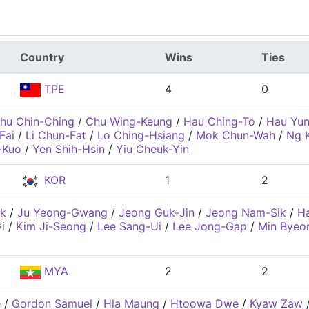
Country
Wins
Ties
TPE
4
0
hu Chin-Ching
/
Chu Wing-Keung
/
Hau Ching-To
/
Hau Yu
Fai
/
Li Chun-Fat
/
Lo Ching-Hsiang
/
Mok Chun-Wah
/
Ng 
-Kuo
/
Yen Shih-Hsin
/
Yiu Cheuk-Yin
KOR
1
2
k
/
Ju Yeong-Gwang
/
Jeong Guk-Jin
/
Jeong Nam-Sik
/
H
i
/
Kim Ji-Seong
/
Lee Sang-Ui
/
Lee Jong-Gap
/
Min Byeo
MYA
2
2
e
/
Gordon Samuel
/
Hla Maung
/
Htoowa Dwe
/
Kyaw Zaw