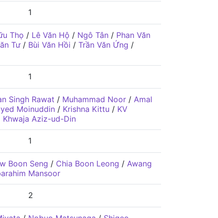
1
ữu Thọ
/
Lê Văn Hộ
/
Ngô Tân
/
Phan Văn
ăn Tư
/
Bùi Văn Hồi
/
Trần Văn Ứng
/
1
n Singh Rawat
/
Muhammad Noor
/
Amal
yed Moinuddin
/
Krishna Kittu
/
KV
 Khwaja Aziz-ud-Din
1
w Boon Seng
/
Chia Boon Leong
/
Awang
barahim Mansoor
2