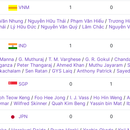
VNM
1
0
 Văn Nhung
/
Nguyễn Hữu Thái
/
Phạm Văn Hiếu
/
Trương H
hái
/
Lý Hữu Đức
/
Nguyễn Văn Quý
/
Lâm Chắc
/
Nguyễn V
IND
1
0
 Manna
/
G. Muthuraj
/
T. M. Varghese
/
G. R. Gokul
/
Chanda
ganza
/
Peter Thangaraj
/
Ahmed Khan
/
Muthu Jayaram
/
S
ikachalam
/
Sen Ratan
/
GYS Laiq
/
Anthony Patrick
/
Sayed
SGP
0
1
oh Teow Keng
/
Foo Hee Jong
/
I. J. Vass
/
Ho Hin Weng
/
A
Omar
/
Wilfred Skinner
/
Quah Kim Beng
/
Yassin bin Mat
/
I
JPN
0
0