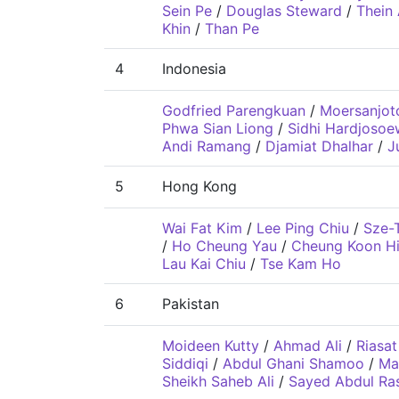
Sein Pe
/
Douglas Steward
/
Thein
Khin
/
Than Pe
4
Indonesia
Godfried Parengkuan
/
Moersanjot
Phwa Sian Liong
/
Sidhi Hardjosoe
Andi Ramang
/
Djamiat Dhalhar
/
J
5
Hong Kong
Wai Fat Kim
/
Lee Ping Chiu
/
Sze-
/
Ho Cheung Yau
/
Cheung Koon H
Lau Kai Chiu
/
Tse Kam Ho
6
Pakistan
Moideen Kutty
/
Ahmad Ali
/
Riasat
Siddiqi
/
Abdul Ghani Shamoo
/
Ma
Sheikh Saheb Ali
/
Sayed Abdul Ras