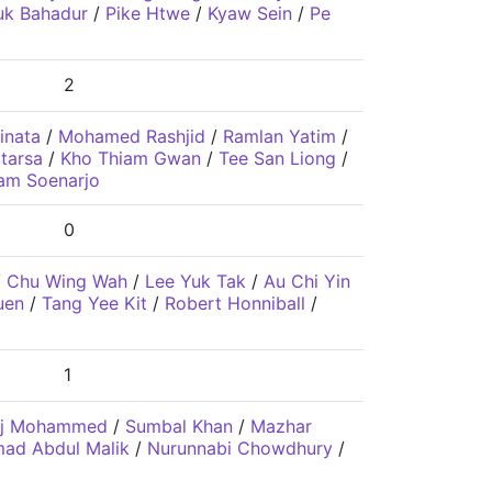
uk Bahadur
/
Pike Htwe
/
Kyaw Sein
/
Pe
2
inata
/
Mohamed Rashjid
/
Ramlan Yatim
/
tarsa
/
Kho Thiam Gwan
/
Tee San Liong
/
am Soenarjo
0
/
Chu Wing Wah
/
Lee Yuk Tak
/
Au Chi Yin
uen
/
Tang Yee Kit
/
Robert Honniball
/
1
aj Mohammed
/
Sumbal Khan
/
Mazhar
d Abdul Malik
/
Nurunnabi Chowdhury
/