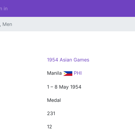
n in
l, Men
1954 Asian Games
Manila
PHI
1 – 8 May 1954
Medal
231
12