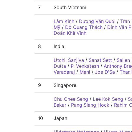
7
South Vietnam
Lâm Kinh
/
Dương Văn Quới
/
Trần
Mỹ
/
Đỗ Quang Thách
/
Đinh Văn P
Đoàn Khê Vinh
8
India
Utchil Sanjiva
/
Sanat Sett
/
Sailen
Dutta
/
P. Venkatesh
/
Anthony Bra
Varadaraj
/
Mani
/
Joe D'Sa
/
Than
9
Singapore
Chu Chee Seng
/
Lee Kok Seng
/
S
Bakar
/
Pang Siang Hock
/
Rahim 
10
Japan