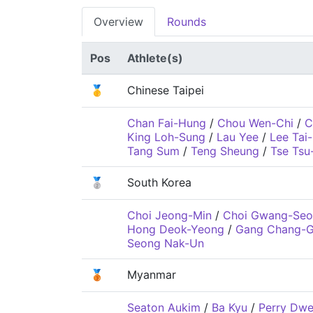
Overview
Rounds
Pos
Athlete(s)
🥇
Chinese Taipei
Chan Fai-Hung
/
Chou Wen-Chi
/
C
King Loh-Sung
/
Lau Yee
/
Lee Tai-
Tang Sum
/
Teng Sheung
/
Tse Tsu
🥈
South Korea
Choi Jeong-Min
/
Choi Gwang-Seo
Hong Deok-Yeong
/
Gang Chang-G
Seong Nak-Un
🥉
Myanmar
Seaton Aukim
/
Ba Kyu
/
Perry Dw