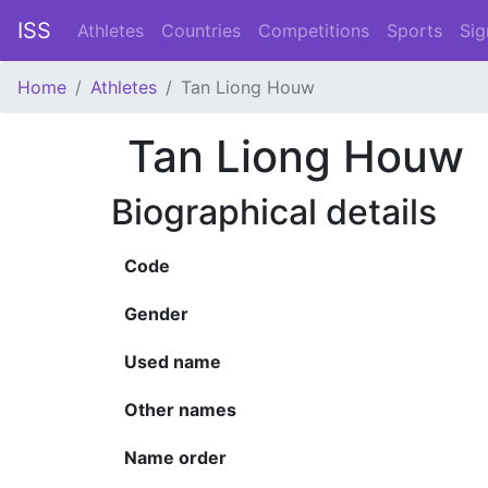
ISS
Athletes
Countries
Competitions
Sports
Sig
Home
Athletes
Tan Liong Houw
Tan Liong Houw
Biographical details
Code
Gender
Used name
Other names
Name order