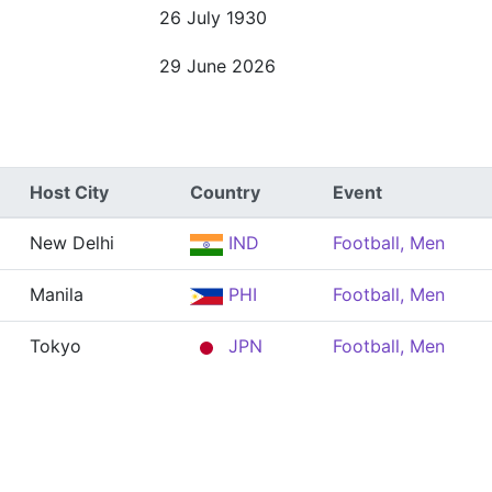
26 July 1930
29 June 2026
Host City
Country
Event
New Delhi
IND
Football, Men
Manila
PHI
Football, Men
Tokyo
JPN
Football, Men