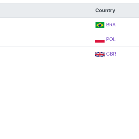
Country
BRA
POL
GBR