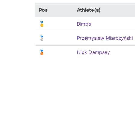
Pos
Athlete(s)
🥇
Bimba
🥈
Przemysław Miarczyński
🥉
Nick Dempsey