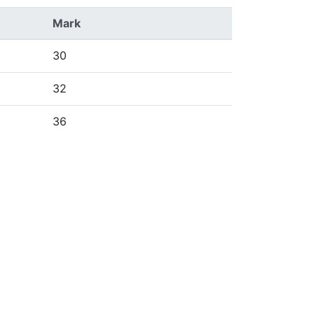
Mark
30
32
36