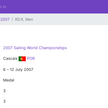
n in
2007
RS:X, Men
2007 Sailing World Championships
Cascais
POR
6 – 12 July 2007
Medal
3
3