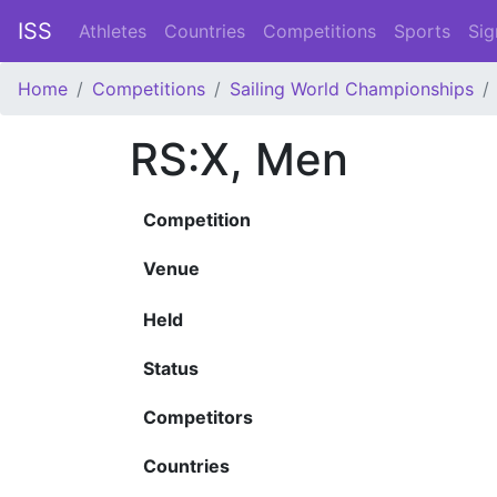
ISS
Athletes
Countries
Competitions
Sports
Sig
Home
Competitions
Sailing World Championships
RS:X, Men
Competition
Venue
Held
Status
Competitors
Countries