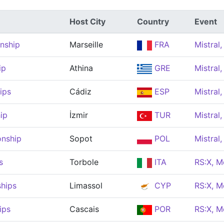
Host City
Country
Event
nship
Marseille
FRA
Mistral
ip
Athina
GRE
Mistral
ips
Cádiz
ESP
Mistral
ip
İzmir
TUR
Mistral
onship
Sopot
POL
Mistral
s
Torbole
ITA
RS:X, M
hips
Limassol
CYP
RS:X, M
ips
Cascais
POR
RS:X, M