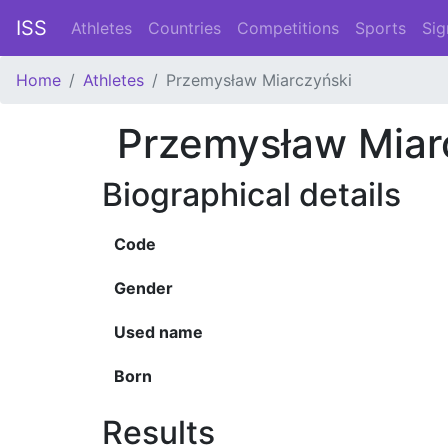
ISS
Athletes
Countries
Competitions
Sports
Sig
Home
Athletes
Przemysław Miarczyński
Przemysław Miar
Biographical details
Code
Gender
Used name
Born
Results