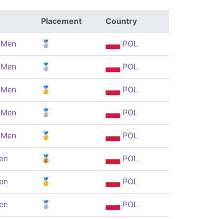
Placement
Country
, Men
🥈
POL
, Men
🥈
POL
, Men
🥇
POL
, Men
🥈
POL
, Men
🥇
POL
en
🥉
POL
en
🥇
POL
en
🥈
POL