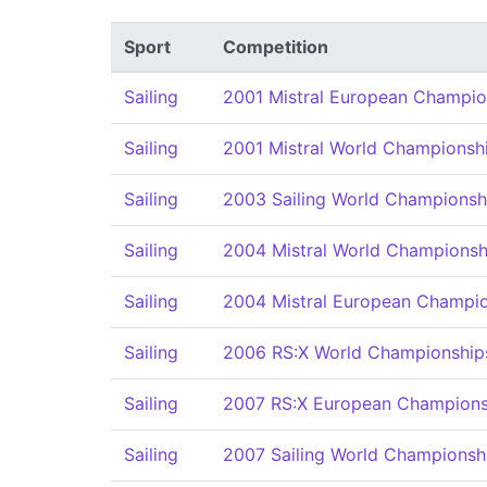
Sport
Competition
Sailing
2001 Mistral European Champio
Sailing
2001 Mistral World Championsh
Sailing
2003 Sailing World Championsh
Sailing
2004 Mistral World Championsh
Sailing
2004 Mistral European Champi
Sailing
2006 RS:X World Championship
Sailing
2007 RS:X European Champions
Sailing
2007 Sailing World Championsh