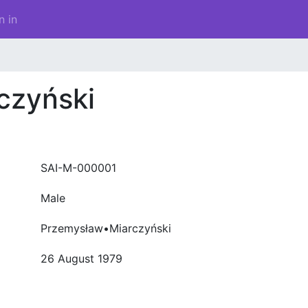
n in
czyński
SAI-M-000001
Male
Przemysław•Miarczyński
26 August 1979